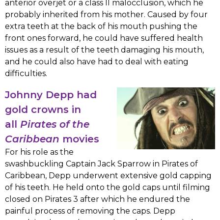
anterior overjet or a class II malocclusion, which he
probably inherited from his mother. Caused by four
extra teeth at the back of his mouth pushing the
front ones forward, he could have suffered health
issues as a result of the teeth damaging his mouth,
and he could also have had to deal with eating
difficulties.
Johnny Depp had
gold crowns in
all
Pirates of the
Caribbean
movies
For his role as the
swashbuckling Captain Jack Sparrow in Pirates of
Caribbean, Depp underwent extensive gold capping
of his teeth. He held onto the gold caps until filming
closed on Pirates 3 after which he endured the
painful process of removing the caps. Depp