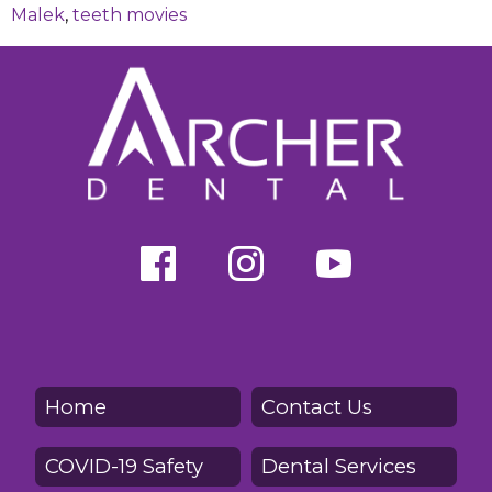
Malek
,
teeth movies
Home
Contact Us
COVID-19 Safety
Dental Services