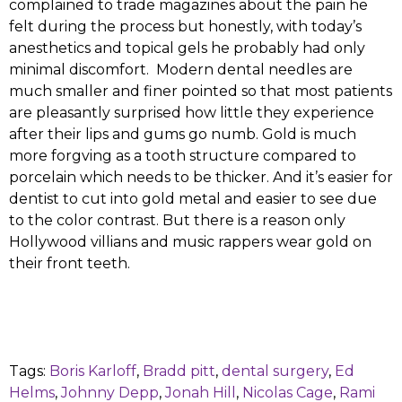
complained to trade magazines about the pain he
felt during the process but honestly, with today’s
anesthetics and topical gels he probably had only
minimal discomfort. Modern dental needles are
much smaller and finer pointed so that most patients
are pleasantly surprised how little they experience
after their lips and gums go numb. Gold is much
more forgving as a tooth structure compared to
porcelain which needs to be thicker. And it’s easier for
dentist to cut into gold metal and easier to see due
to the color contrast. But there is a reason only
Hollywood villians and music rappers wear gold on
their front teeth.
Tags:
Boris Karloff
,
Bradd pitt
,
dental surgery
,
Ed
Helms
,
Johnny Depp
,
Jonah Hill
,
Nicolas Cage
,
Rami