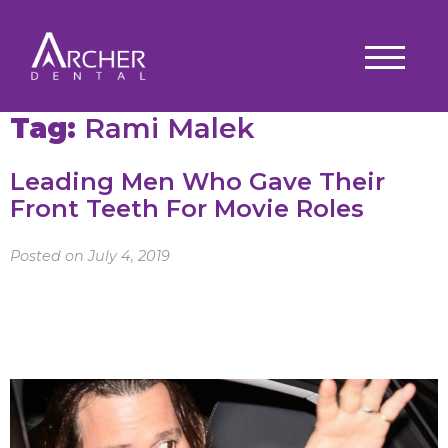
Tag:
Rami Malek
Leading Men Who Gave Their
Front Teeth For Movie Roles
Posted on July 4, 2019