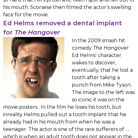
his mouth. Scorsese then filmed the actor’s swelling
face for the movie.
Ed Helms removed a dental implant
for
The Hangover
In the 2009 smash hit
comedy
The Hangover
Ed Helms’ character
wakes to discover,
eventually, that he lost a
tooth after taking a
punch from Mike Tyson.
The image to the left was
so iconic it was on the
movie posters. In the film he loses his tooth, but
inreality Helms pulled out a tooth implant that he
already had in his mouth from when he was a
teenager. The actor is one of the rare sufferers of ….
which is when an adult tooth does not appear in the