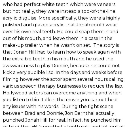
who had perfect white teeth which were veneers
but not really, they were instead a top-of-the-line
acrylic disguise. More specifically, they were a highly
polished and glazed acrylic that Jonah could wear
over his own real teeth. He could snap them in and
out of his mouth, and leave them in a case in the
make-up trailer when he wasn’t on set. The story is
that Jonah Hill had to learn how to speak again with
the extra big teeth in his mouth and he used the
awkwardness to play Donnie, because he could not
kick a very audible lisp. In the days and weeks before
filming however the actor spent several hours calling
various speech therapy businesses to reduce the lisp.
Hollywood actors can overcome anything and when
you listen to him talk in the movie you cannot hear
any issues with his words. During the fight scene
between Brad and Donnie, Jon Bernthal actually
punched Jonah Hill for real. In fact, he punched him
so hard that Hill’s prosthetic teeth split and fell out of