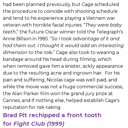
had been planned previously, but Cage scheduled
the procedure to coincide with shooting schedule
and lend to his experience playing a Vietnam war
veteran with horrible facial injuries. “
They were baby
teeth
,” the future Oscar winner told the Telegraph’s
Anne Billson in 1985. “
So I took advantage of it and
had them out. I thought it would add an interesting
dimension to the role.
” Cage also took to wearing a
bandage around his head during filming, which
when removed gave him a sinister, sickly appearance
due to the resulting acne and ingrown hair. For his
pain and suffering, Nicolas cage was well paid, and
while the movie was not a huge commercial success,
the Alan Parker film won the grand jury prize at
Cannes, and if nothing else, helped establish Cage’s
reputation for risk-taking.
Brad Pit rechipped a front tooth
for
Fight Club (1999)