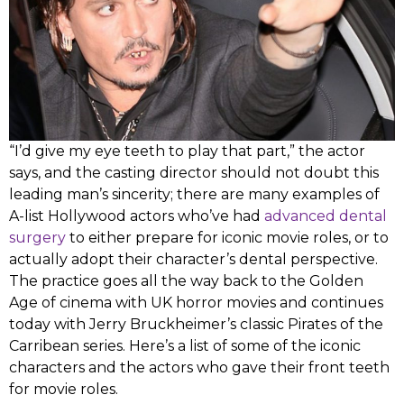
“I’d give my eye teeth to play that part,” the actor
says, and the casting director should not doubt this
leading man’s sincerity; there are many examples of
A-list Hollywood actors who’ve had
advanced dental
surgery
to either prepare for iconic movie roles, or to
actually adopt their character’s dental perspective.
The practice goes all the way back to the Golden
Age of cinema with UK horror movies and continues
today with Jerry Bruckheimer’s classic Pirates of the
Carribean series. Here’s a list of some of the iconic
characters and the actors who gave their front teeth
for movie roles.