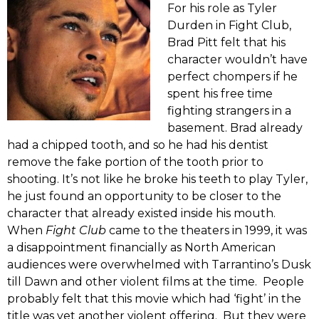
For his role as Tyler
Durden in Fight Club,
Brad Pitt felt that his
character wouldn’t have
perfect chompers if he
spent his free time
fighting strangers in a
basement. Brad already
had a chipped tooth, and so he had his dentist
remove the fake portion of the tooth prior to
shooting. It’s not like he broke his teeth to play Tyler,
he just found an opportunity to be closer to the
character that already existed inside his mouth.
When
Fight Club
came to the theaters in 1999, it was
a disappointment financially as North American
audiences were overwhelmed with Tarrantino’s Dusk
till Dawn and other violent films at the time. People
probably felt that this movie which had ‘fight’ in the
title was yet another violent offering. But they were