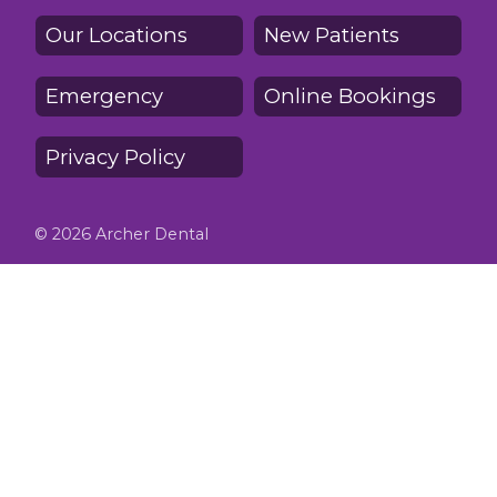
Our Locations
New Patients
Emergency
Online Bookings
Privacy Policy
© 2026 Archer Dental