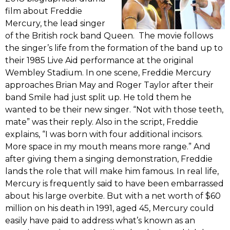
film about Freddie
Mercury, the lead singer
of the British rock band Queen. The movie follows
the singer’s life from the formation of the band up to
their 1985 Live Aid performance at the original
Wembley Stadium. In one scene, Freddie Mercury
approaches Brian May and Roger Taylor after their
band Smile had just split up. He told them he
wanted to be their new singer. “Not with those teeth,
mate” was their reply. Also in the script, Freddie
explains, “I was born with four additional incisors.
More space in my mouth means more range.” And
after giving them a singing demonstration, Freddie
lands the role that will make him famous. In real life,
Mercury is frequently said to have been embarrassed
about his large overbite. But with a net worth of $60
million on his death in 1991, aged 45, Mercury could
easily have paid to address what’s known as an