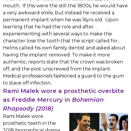
mouth. If this were the still the 1800s, he would have
a very awkward smile, but instead he received a
permanent implant when he was 16yrs old. Upon
learning that he had the role and after
experiementing with several ways to make the
character lose the tooth that the script called for,
Helms called his own family dentist and asked about
having the implant removed. To make it more
authentic, reports state that the crown was broken
off, and the post unscrewed from the implant.
Medical professionals fashioned a guard to the gum
to stave off infection.
Rami Malek wore a prosthetic overbite
as Freddie Mercury in
Bohemian
Rhapsody (2018)
Rami Malek wore
prosthetic teeth in the
2018 biographical drama