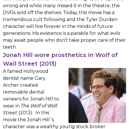
wrong and while many missed it in the theatre, the
DVDs sold off the shelves. Today, this movie has a
tremendous cult following and the Tyler Durden
character will live forever in the minds of future
generations. His existence is a parable for what evils
may await people who don’t take proper care of their
teeth.
Jonah Hill wore prosthetics in Wolf of
Wall Street (2013)
A famed Hollywood
dentist name Gary
Archer created
removable dental
veneers for Jonah Hill to
wear in
The Wolf of Wall
Street
(2013). In this
movie the Jonah Hill ‘s
character was a wealthy young stock broker