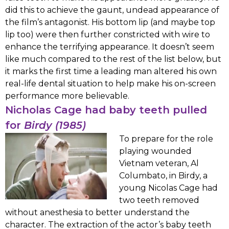
did this to achieve the gaunt, undead appearance of
the film’s antagonist. His bottom lip (and maybe top
lip too) were then further constricted with wire to
enhance the terrifying appearance. It doesn’t seem
like much compared to the rest of the list below, but
it marks the first time a leading man altered his own
real-life dental situation to help make his on-screen
performance more believable.
Nicholas Cage had baby teeth pulled
for
Birdy (1985)
To prepare for the role
playing wounded
Vietnam veteran, Al
Columbato, in Birdy, a
young Nicolas Cage had
two teeth removed
without anesthesia to better understand the
character. The extraction of the actor’s baby teeth