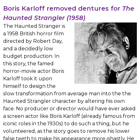
Boris Karloff removed dentures for
The
Haunted Strangler (1958)
The Haunted Stranger is
a 1958 British horror film
directed by Robert Day,
and a decidedly low
budget production. In
this story, the famed
horror-movie actor Boris
Karloff took it upon
himself to design the
slow transformation from average man into the the
Haunted Strangler character by altering his own
face. No producer or director would have ever asked
a screen actor like Boris Karloff (already famous from
iconic roles in the 1930s) to do such a thing, but he
volunteered, as the story goes to remove his lower
false teeth to make his appearance more ghastly. He