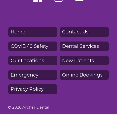
Home
Contact Us
COVID-19 Safety
Dental Services
Our Locations
New Patients
Emergency
Online Bookings
Privacy Policy
© 2026 Archer Dental