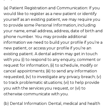
(a) Patient Registration and Communication: If you
would like to register as a new patient or identify
yourself as an existing patient, we may require you
to provide some Personal Information, including
your name, email address, address, date of birth and
phone number. You may provide additional
information we need to build your profile if you’re a
new patient, or access your profile if you’re an
existing patient. A dental admin may get in touch
with you (i) to respond to any enquiry, comment or
request for information, (ii) to schedule, modify or
cancel appointments; (iii) to send any information
requested, (iv) to investigate any privacy breach; (v)
to track problematic situations; (vi) to help provide
you with the services you request, or (vi) to
otherwise communicate with you.
(b) Dental Information: Dental, medical and health