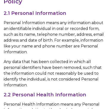
Policy
2.1 Personal Information
Personal Information means any information about
an identifiable individual in oral or recorded form,
such as its name, telephone number, address, email
address and date of birth. For example, information
like your name and phone number are Personal
Information.
Any data that has been collected in which all
personal identifiers have been removed, such that
the information could not reasonably be used to
identify the individual, is not considered Personal
Information.
2.2 Personal Health Information
Personal Health Information means any Personal