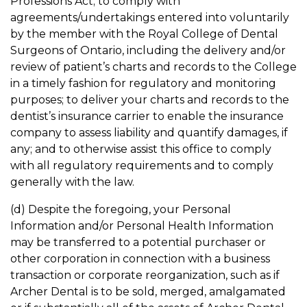
Professions Act; to comply with
agreements/undertakings entered into voluntarily
by the member with the Royal College of Dental
Surgeons of Ontario, including the delivery and/or
review of patient’s charts and records to the College
in a timely fashion for regulatory and monitoring
purposes; to deliver your charts and records to the
dentist’s insurance carrier to enable the insurance
company to assess liability and quantify damages, if
any; and to otherwise assist this office to comply
with all regulatory requirements and to comply
generally with the law.
(d) Despite the foregoing, your Personal
Information and/or Personal Health Information
may be transferred to a potential purchaser or
other corporation in connection with a business
transaction or corporate reorganization, such as if
Archer Dental is to be sold, merged, amalgamated