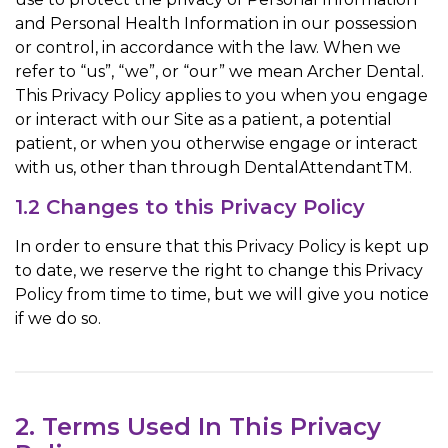
and Personal Health Information in our possession
or control, in accordance with the law. When we
refer to “us”, “we”, or “our” we mean Archer Dental.
This Privacy Policy applies to you when you engage
or interact with our Site as a patient, a potential
patient, or when you otherwise engage or interact
with us, other than through DentalAttendantTM.
1.2 Changes to this Privacy Policy
In order to ensure that this Privacy Policy is kept up
to date, we reserve the right to change this Privacy
Policy from time to time, but we will give you notice
if we do so.
2. Terms Used In This Privacy