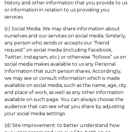
history and other information that you provide to us
or information in relation to us providing you
services.
(c) Social Media: We may share information about
ourselves and our services on social media. Similarly,
any person who sends or accepts our “friend
request” on social media (including Facebook,
Twitter, Instagram, etc.) or otherwise “follows” us on
social media makes available to us any Personal
Information that such person shares. Accordingly,
we may see or consult information which is made
available on social media, such as the name, age, city
and place of work, as well as any other information
available on such page. You can always choose the
audience that can see what you share by adjusting
your social media settings.
(d) Site Improvement: to better understand how