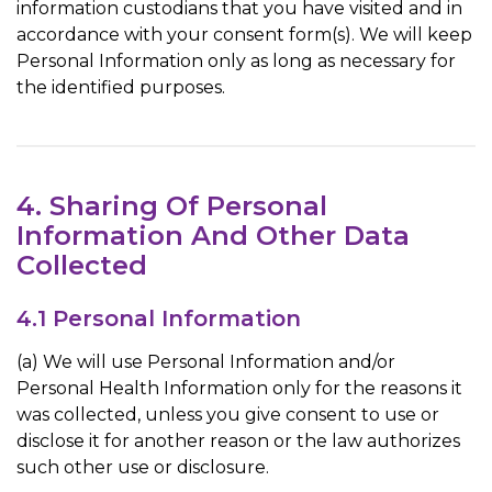
information custodians that you have visited and in
accordance with your consent form(s). We will keep
Personal Information only as long as necessary for
the identified purposes.
4. Sharing Of Personal
Information And Other Data
Collected
4.1 Personal Information
(a) We will use Personal Information and/or
Personal Health Information only for the reasons it
was collected, unless you give consent to use or
disclose it for another reason or the law authorizes
such other use or disclosure.