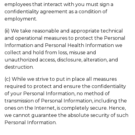
employees that interact with you must sign a
confidentiality agreement as a condition of
employment.
(ii) We take reasonable and appropriate technical
and operational measures to protect the Personal
Information and Personal Health Information we
collect and hold from loss, misuse and
unauthorized access, disclosure, alteration, and
destruction.
(c) While we strive to put in place all measures
required to protect and ensure the confidentiality
of your Personal Information, no method of
transmission of Personal Information, including the
ones on the Internet, is completely secure. Hence,
we cannot guarantee the absolute security of such
Personal Information.