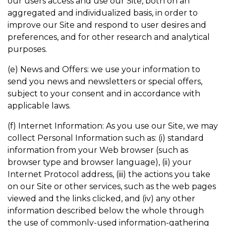
our users access and use our Site, both on an
aggregated and individualized basis, in order to
improve our Site and respond to user desires and
preferences, and for other research and analytical
purposes.
(e) News and Offers: we use your information to
send you news and newsletters or special offers,
subject to your consent and in accordance with
applicable laws.
(f) Internet Information: As you use our Site, we may
collect Personal Information such as: (i) standard
information from your Web browser (such as
browser type and browser language), (ii) your
Internet Protocol address, (iii) the actions you take
on our Site or other services, such as the web pages
viewed and the links clicked, and (iv) any other
information described below the whole through
the use of commonly-used information-gathering