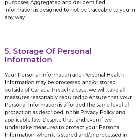
purposes. Aggregated and de-identified
information is designed to not be traceable to you in
any way.
5. Storage Of Personal
Information
Your Personal Information and Personal Health
Information may be processed and/or stored
outside of Canada. In such a case, we will take all
measures reasonably required to ensure that your
Personal Information is afforded the same level of
protection as described in this Privacy Policy and
applicable law. Despite that, and even if we
undertake measures to protect your Personal
Information, when it is stored and/or processed in