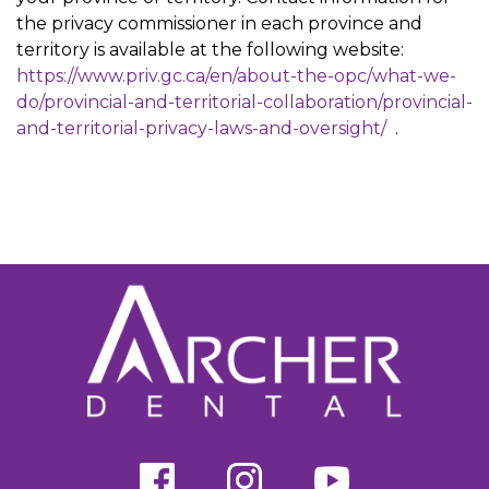
the privacy commissioner in each province and
territory is available at the following website:
https://www.priv.gc.ca/en/about-the-opc/what-we-
do/provincial-and-territorial-collaboration/provincial-
and-territorial-privacy-laws-and-oversight/
.