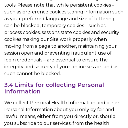
tools. Please note that while persistent cookies –
such as preference cookies storing information such
as your preferred language and size of lettering –
can be blocked, temporary cookies – such as
process cookies, sessions state cookies and security
cookies making our Site work properly when
moving from a page to another, maintaining your
session open and preventing fraudulent use of
login credentials – are essential to ensure the
integrity and security of your online session and as
such cannot be blocked.
3.4 Limits for collecting Personal
Information
We collect Personal Health Information and other
Personal Information about you only by fair and
lawful means, either from you directly or, should
you subscribe to our services, from the health