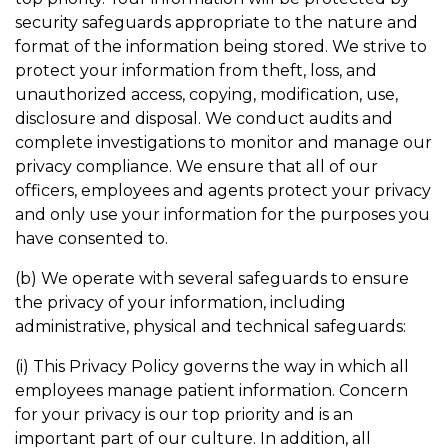
security safeguards appropriate to the nature and
format of the information being stored. We strive to
protect your information from theft, loss, and
unauthorized access, copying, modification, use,
disclosure and disposal. We conduct audits and
complete investigations to monitor and manage our
privacy compliance. We ensure that all of our
officers, employees and agents protect your privacy
and only use your information for the purposes you
have consented to.
(b) We operate with several safeguards to ensure
the privacy of your information, including
administrative, physical and technical safeguards:
(i) This Privacy Policy governs the way in which all
employees manage patient information. Concern
for your privacy is our top priority and is an
important part of our culture. In addition, all