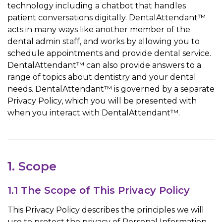
technology including a chatbot that handles
patient conversations digitally. DentalAttendant™
acts in many ways like another member of the
dental admin staff, and works by allowing you to
schedule appointments and provide dental service.
DentalAttendant™ can also provide answers to a
range of topics about dentistry and your dental
needs. DentalAttendant™ is governed by a separate
Privacy Policy, which you will be presented with
when you interact with DentalAttendant™.
1. Scope
1.1 The Scope of This Privacy Policy
This Privacy Policy describes the principles we will
use to protect the privacy of Personal Information