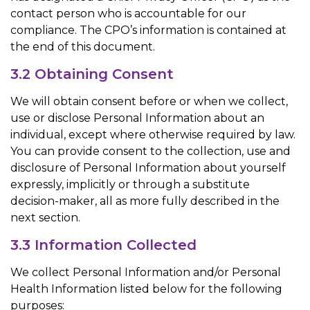
contact person who is accountable for our
compliance. The CPO’s information is contained at
the end of this document.
3.2 Obtaining Consent
We will obtain consent before or when we collect,
use or disclose Personal Information about an
individual, except where otherwise required by law.
You can provide consent to the collection, use and
disclosure of Personal Information about yourself
expressly, implicitly or through a substitute
decision-maker, all as more fully described in the
next section.
3.3 Information Collected
We collect Personal Information and/or Personal
Health Information listed below for the following
purposes: