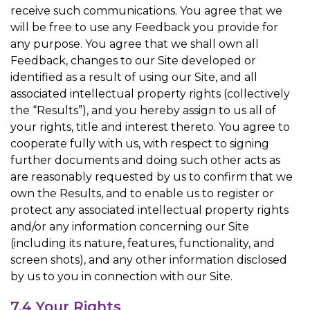
receive such communications. You agree that we
will be free to use any Feedback you provide for
any purpose. You agree that we shall own all
Feedback, changes to our Site developed or
identified as a result of using our Site, and all
associated intellectual property rights (collectively
the “Results”), and you hereby assign to us all of
your rights, title and interest thereto. You agree to
cooperate fully with us, with respect to signing
further documents and doing such other acts as
are reasonably requested by us to confirm that we
own the Results, and to enable us to register or
protect any associated intellectual property rights
and/or any information concerning our Site
(including its nature, features, functionality, and
screen shots), and any other information disclosed
by us to you in connection with our Site.
7.4 Your Rights