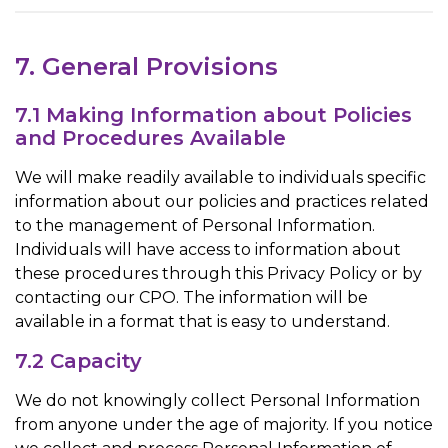
7. General Provisions
7.1 Making Information about Policies
and Procedures Available
We will make readily available to individuals specific
information about our policies and practices related
to the management of Personal Information.
Individuals will have access to information about
these procedures through this Privacy Policy or by
contacting our CPO. The information will be
available in a format that is easy to understand.
7.2 Capacity
We do not knowingly collect Personal Information
from anyone under the age of majority. If you notice