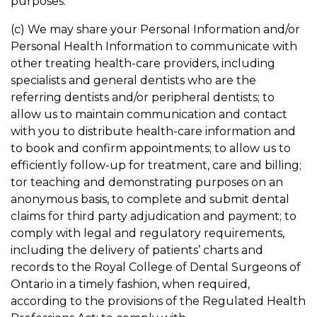
purposes.
(c) We may share your Personal Information and/or
Personal Health Information to communicate with
other treating health-care providers, including
specialists and general dentists who are the
referring dentists and/or peripheral dentists; to
allow us to maintain communication and contact
with you to distribute health-care information and
to book and confirm appointments; to allow us to
efficiently follow-up for treatment, care and billing;
tor teaching and demonstrating purposes on an
anonymous basis, to complete and submit dental
claims for third party adjudication and payment; to
comply with legal and regulatory requirements,
including the delivery of patients’ charts and
records to the Royal College of Dental Surgeons of
Ontario in a timely fashion, when required,
according to the provisions of the Regulated Health