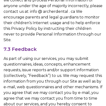
we collect and process Personal Information of
anyone under the age of majority incorrectly, please
contact us at: info @ archerdental . ca We
encourage parents and legal guardians to monitor
their children’s Internet usage and to help enforce
this Privacy Policy by instructing their children
never to provide Personal Information through our
Site.
7.3 Feedback
As part of using our services, you may submit
questionnaires, ideas, concepts, enhancement
requests, issue reports and/or support information
(collectively, “Feedback”) to us. We may request this
information from you through our Site as well as by
e-mail, web questionnaires and other mechanisms. If
you agree that we may contact you by e-mail, you
agree that we may contact you from time to time
about our services, and you hereby consent to