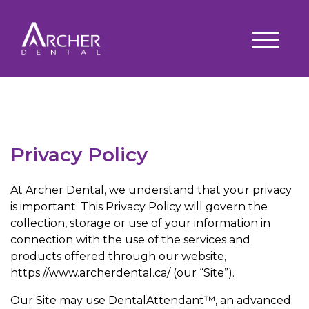
Privacy Policy
At Archer Dental, we understand that your privacy
is important. This Privacy Policy will govern the
collection, storage or use of your information in
connection with the use of the services and
products offered through our website,
https://www.archerdental.ca/ (our “Site”).
Our Site may use DentalAttendant™, an advanced