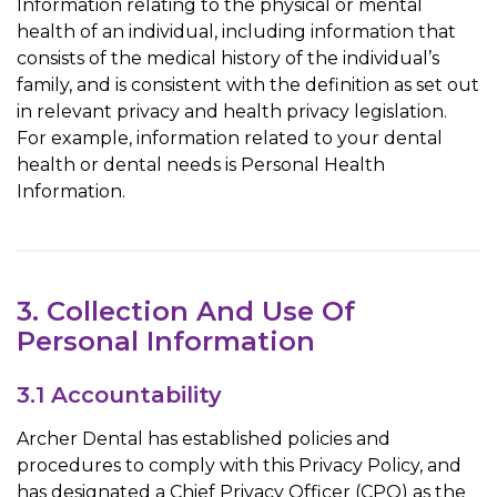
Information relating to the physical or mental
health of an individual, including information that
consists of the medical history of the individual’s
family, and is consistent with the definition as set out
in relevant privacy and health privacy legislation.
For example, information related to your dental
health or dental needs is Personal Health
Information.
3. Collection And Use Of
Personal Information
3.1 Accountability
Archer Dental has established policies and
procedures to comply with this Privacy Policy, and
has designated a Chief Privacy Officer (CPO) as the