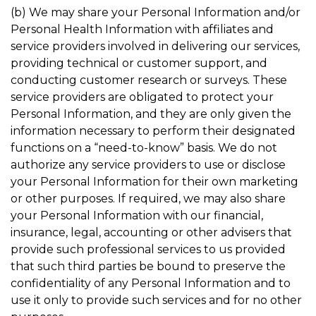
(b) We may share your Personal Information and/or
Personal Health Information with affiliates and
service providers involved in delivering our services,
providing technical or customer support, and
conducting customer research or surveys. These
service providers are obligated to protect your
Personal Information, and they are only given the
information necessary to perform their designated
functions on a “need-to-know” basis. We do not
authorize any service providers to use or disclose
your Personal Information for their own marketing
or other purposes. If required, we may also share
your Personal Information with our financial,
insurance, legal, accounting or other advisers that
provide such professional services to us provided
that such third parties be bound to preserve the
confidentiality of any Personal Information and to
use it only to provide such services and for no other