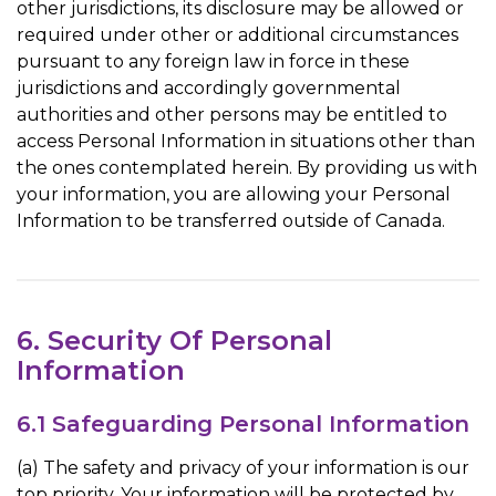
other jurisdictions, its disclosure may be allowed or
required under other or additional circumstances
pursuant to any foreign law in force in these
jurisdictions and accordingly governmental
authorities and other persons may be entitled to
access Personal Information in situations other than
the ones contemplated herein. By providing us with
your information, you are allowing your Personal
Information to be transferred outside of Canada.
6. Security Of Personal
Information
6.1 Safeguarding Personal Information
(a) The safety and privacy of your information is our
top priority. Your information will be protected by