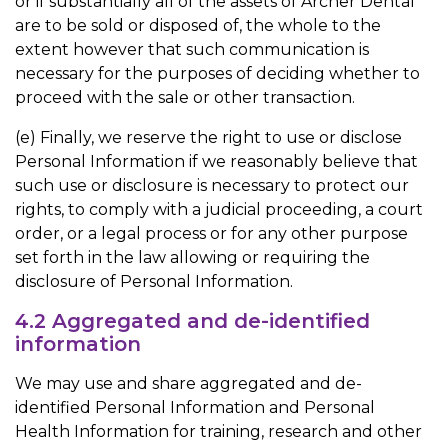
or if substantially all of the assets of Archer Dental
are to be sold or disposed of, the whole to the
extent however that such communication is
necessary for the purposes of deciding whether to
proceed with the sale or other transaction.
(e) Finally, we reserve the right to use or disclose
Personal Information if we reasonably believe that
such use or disclosure is necessary to protect our
rights, to comply with a judicial proceeding, a court
order, or a legal process or for any other purpose
set forth in the law allowing or requiring the
disclosure of Personal Information.
4.2 Aggregated and de-identified
information
We may use and share aggregated and de-
identified Personal Information and Personal
Health Information for training, research and other