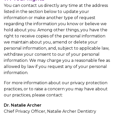
You can contact us directly any time at the address
listed in the section below to update your
information or make another type of request
regarding the information you know or believe we
hold about you. Among other things, you have the
right to receive copies of the personal information
we maintain about you, amend or delete your
personal information, and, subject to applicable law,
withdraw your consent to our of your personal
information. We may charge you a reasonable fee as
allowed by law if you request any of your personal
information.
For more information about our privacy protection
practices, or to raise a concern you may have about
our practices, please contact:
Dr. Natalie Archer
Chief Privacy Officer, Natalie Archer Dentistry