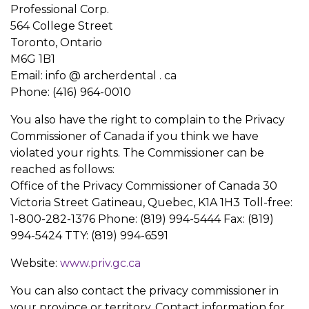
Professional Corp.
564 College Street
Toronto, Ontario
M6G 1B1
Email: info @ archerdental . ca
Phone: (416) 964-0010
You also have the right to complain to the Privacy
Commissioner of Canada if you think we have
violated your rights. The Commissioner can be
reached as follows:
Office of the Privacy Commissioner of Canada 30
Victoria Street Gatineau, Quebec, K1A 1H3 Toll-free:
1-800-282-1376 Phone: (819) 994-5444 Fax: (819)
994-5424 TTY: (819) 994-6591
Website:
www.priv.gc.ca
You can also contact the privacy commissioner in
your province or territory. Contact information for