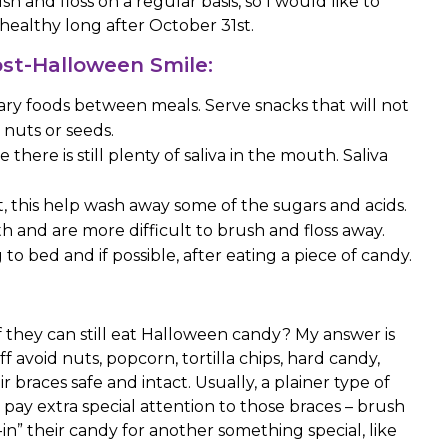
h and floss on a regular basis, so I would like to
healthy long after October 31st.
Post-Halloween Smile:
ary foods between meals. Serve snacks that will not
 nuts or seeds.
there is still plenty of saliva in the mouth. Saliva
t, this help wash away some of the sugars and acids.
th and are more difficult to brush and floss away.
o bed and if possible, after eating a piece of candy.
if they can still eat Halloween candy? My answer is
f avoid nuts, popcorn, tortilla chips, hard candy,
braces safe and intact. Usually, a plainer type of
o pay extra special attention to those braces – brush
-in” their candy for another something special, like