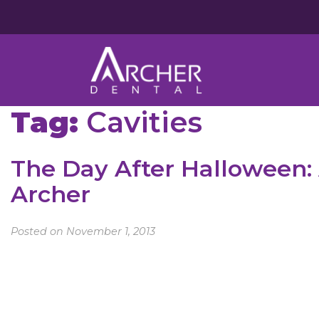
Tag:
Cavities
The Day After Halloween: 
Archer
Posted on November 1, 2013