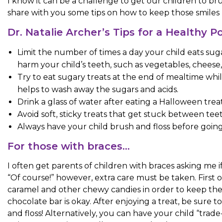
I know it can be a challenge to get our children to brus
share with you some tips on how to keep those smiles 
Dr. Natalie Archer’s Tips for a Healthy 
Limit the number of times a day your child eats sug
harm your child’s teeth, such as vegetables, cheese,
Try to eat sugary treats at the end of mealtime while 
helps to wash away the sugars and acids.
Drink a glass of water after eating a Halloween trea
Avoid soft, sticky treats that get stuck between tee
Always have your child brush and floss before going t
For those with braces…
I often get parents of children with braces asking me 
“Of course!” however, extra care must be taken. First of
caramel and other chewy candies in order to keep their 
chocolate bar is okay. After enjoying a treat, be sure t
and floss! Alternatively, you can have your child “trade