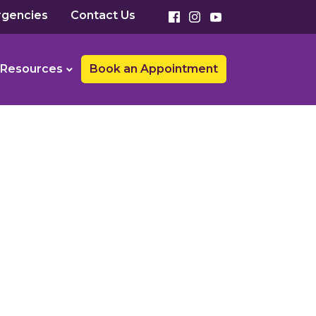
gencies
Contact Us
Resources
Book an Appointment