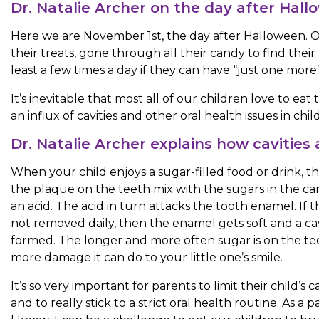
Dr. Natalie Archer on the day after Hal
Here we are November 1st, the day after Halloween. Our
their treats, gone through all their candy to find thei
least a few times a day if they can have “just one more
It’s inevitable that most all of our children love to eat
an influx of cavities and other oral health issues in chi
Dr. Natalie Archer explains how cavities
When your child enjoys a sugar-filled food or drink, th
the plaque on the teeth mix with the sugars in the c
an acid. The acid in turn attacks the tooth enamel. If t
not removed daily, then the enamel gets soft and a cavi
formed. The longer and more often sugar is on the te
more damage it can do to your little one’s smile.
It’s so very important for parents to limit their child’s 
and to really stick to a strict oral health routine. As a 