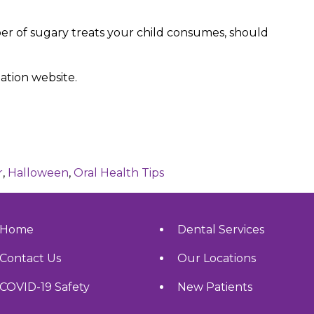
r of sugary treats your child consumes, should
ation website.
r
,
Halloween
,
Oral Health Tips
Home
Dental Services
Contact Us
Our Locations
COVID-19 Safety
New Patients