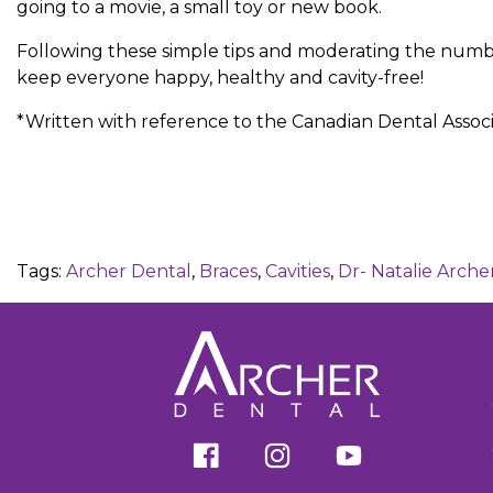
going to a movie, a small toy or new book.
Following these simple tips and moderating the numbe
keep everyone happy, healthy and cavity-free!
*Written with reference to the Canadian Dental Associ
Tags:
Archer Dental
,
Braces
,
Cavities
,
Dr- Natalie Arche