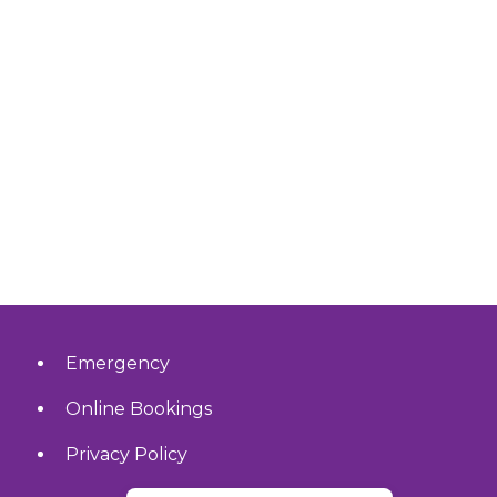
Emergency
Online Bookings
Privacy Policy