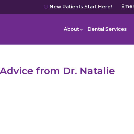
Emer
New Patients Start Here!
About
Dental Services
Advice from Dr. Natalie