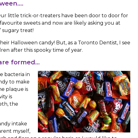
loween….
 little trick-or-treaters have been door to door for
r favourite sweets and now are likely asking you at
” sugary treat!
 their Halloween candy! But, as a Toronto Dentist, I see
ldren after this spooky time of year.
 are formed…
e bacteria in
andy to make
he plaque is
ty is
eth, the
candy intake
parent myself,