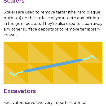
Scalers
Scalers are used to remove tartar (the hard plaque
build up) on the surface of your teeth and hidden
in the gum pockets. They’re also used to clean away
any other surface deposits or to remove temporary
crowns.
Excavators
Excavators serve two very important dental