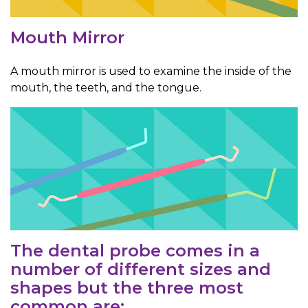
Mouth Mirror
A mouth mirror is used to examine the inside of the
mouth, the teeth, and the tongue.
The dental probe comes in a
number of different sizes and
shapes but the three most
common are: