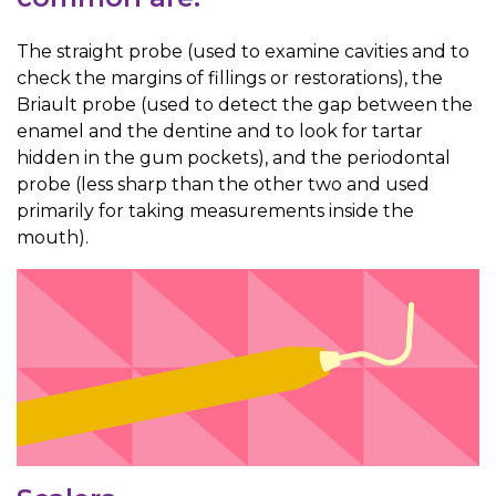
The straight probe (used to examine cavities and to
check the margins of fillings or restorations), the
Briault probe (used to detect the gap between the
enamel and the dentine and to look for tartar
hidden in the gum pockets), and the periodontal
probe (less sharp than the other two and used
primarily for taking measurements inside the
mouth).