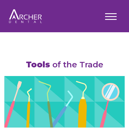
Tools
of the Trade