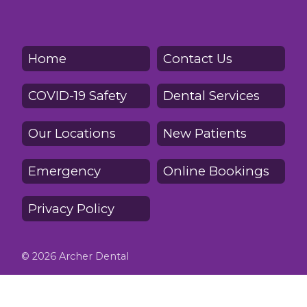
Home
Contact Us
COVID-19 Safety
Dental Services
Our Locations
New Patients
Emergency
Online Bookings
Privacy Policy
© 2026 Archer Dental