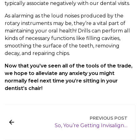
typically associate negatively with our dental visits.
As alarming as the loud noises produced by the
rotary instruments may be, they’re a vital part of
maintaining your oral health! Drills can perform all
kinds of necessary functions like filling cavities,
smoothing the surface of the teeth, removing
decay, and repairing chips.
Now that you’ve seen all of the tools of the trade,
we hope to alleviate any anxiety you might
normally feel next time you’re sitting in your
dentist’s chair!
PREVIOUS POST
So, You’re Getting Invisalign…