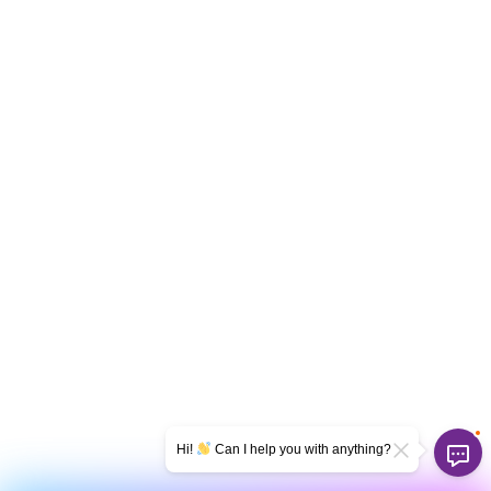
Hi!
Can I help you with anything?