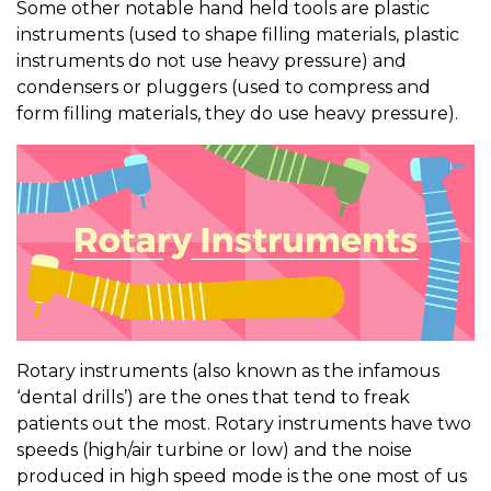
Some other notable hand held tools are plastic
instruments (used to shape filling materials, plastic
instruments do not use heavy pressure) and
condensers or pluggers (used to compress and
form filling materials, they do use heavy pressure).
Rotary instruments (also known as the infamous
‘dental drills’) are the ones that tend to freak
patients out the most. Rotary instruments have two
speeds (high/air turbine or low) and the noise
produced in high speed mode is the one most of us