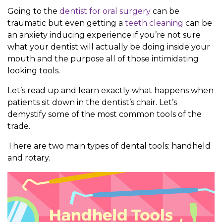
Going to the
dentist for oral surgery
can be
traumatic but even getting a
teeth cleaning
can be
an anxiety inducing experience if you’re not sure
what your dentist will actually be doing inside your
mouth and the purpose all of those intimidating
looking tools.
Let’s read up and learn exactly what happens when
patients sit down in the dentist’s chair. Let’s
demystify some of the most common tools of the
trade.
There are two main types of dental tools: handheld
and rotary.