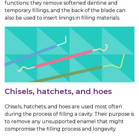
functions: they remove softened dentine and
temporary fillings, and the back of the blade can
also be used to insert linings in filling materials.
Chisels, hatchets, and hoes
Chisels, hatchets, and hoes are used most often
during the process of filling a cavity. Their purpose is
to remove any unsupported enamel that might
compromise the filling process and longevity.