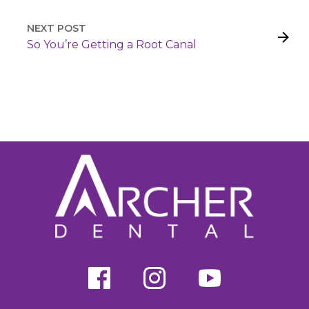
NEXT POST
So You’re Getting a Root Canal