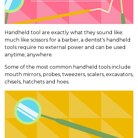
Handheld tool are exactly what they sound like:
much like scissors for a barber, a dentist’s handheld
tools require no external power and can be used
anytime, anywhere.
Some of the most common handheld tools include
mouth mirrors, probes, tweezers, scalers, excavators,
chisels, hatchets and hoes.