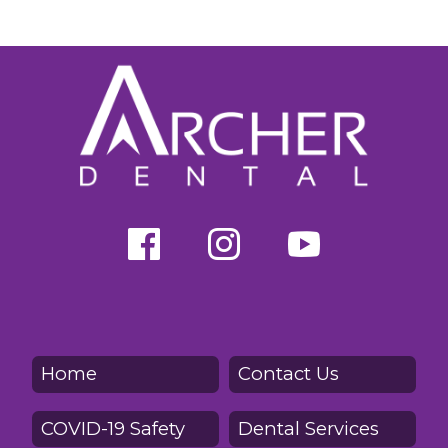
Home
Contact Us
COVID-19 Safety
Dental Services