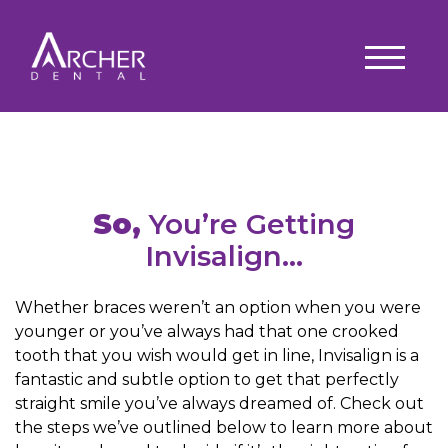
So,
You’re Getting
Invisalign…
Whether braces weren’t an option when you were
younger or you’ve always had that one crooked
tooth that you wish would get in line, Invisalign is a
fantastic and subtle option to get that perfectly
straight smile you’ve always dreamed of. Check out
the steps we’ve outlined below to learn more about