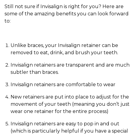
Still not sure if Invisalign is right for you? Here are
some of the amazing benefits you can look forward
to:
Unlike braces, your Invisalign retainer can be
removed to eat, drink, and brush your teeth.
Invisalign retainers are transparent and are much
subtler than braces.
Invisalign retainers are comfortable to wear
New retainers are put into place to adjust for the
movement of your teeth (meaning you don’t just
wear one retainer for the entire process)
Invisalign retainers are easy to pop in and out
(which is particularly helpful if you have a special