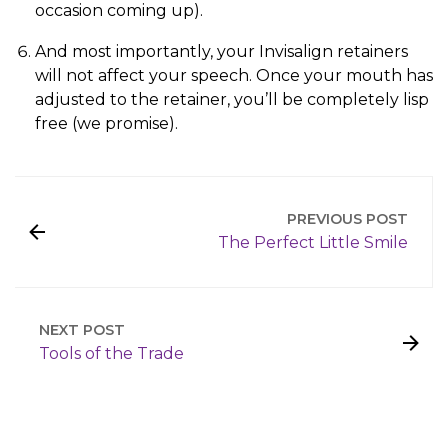
occasion coming up).
And most importantly, your Invisalign retainers
will not affect your speech. Once your mouth has
adjusted to the retainer, you’ll be completely lisp
free (we promise).
PREVIOUS POST
The Perfect Little Smile
NEXT POST
Tools of the Trade