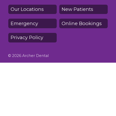
Our Locations
New Patients
Emergency
Online Bookings
Privacy Policy
© 2026 Archer Dental