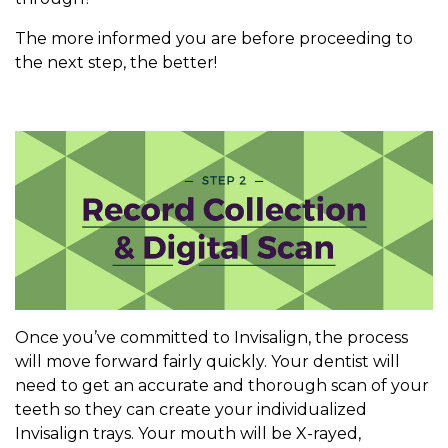
The more informed you are before proceeding to
the next step, the better!
Once you’ve committed to Invisalign, the process
will move forward fairly quickly. Your dentist will
need to get an accurate and thorough scan of your
teeth so they can create your individualized
Invisalign trays. Your mouth will be X-rayed,