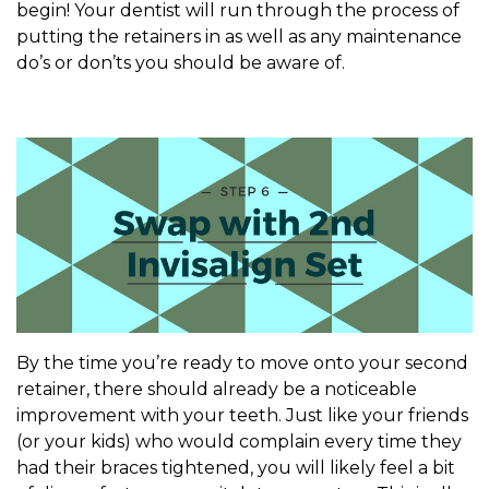
begin! Your dentist will run through the process of
putting the retainers in as well as any maintenance
do’s or don’ts you should be aware of.
By the time you’re ready to move onto your second
retainer, there should already be a noticeable
improvement with your teeth. Just like your friends
(or your kids) who would complain every time they
had their braces tightened, you will likely feel a bit