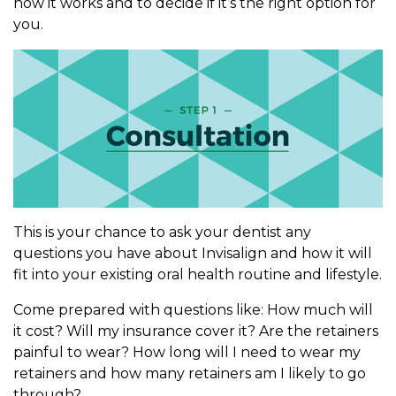
how it works and to decide if it’s the right option for
you.
This is your chance to ask your dentist any
questions you have about Invisalign and how it will
fit into your existing oral health routine and lifestyle.
Come prepared with questions like: How much will
it cost? Will my insurance cover it? Are the retainers
painful to wear? How long will I need to wear my
retainers and how many retainers am I likely to go
through?