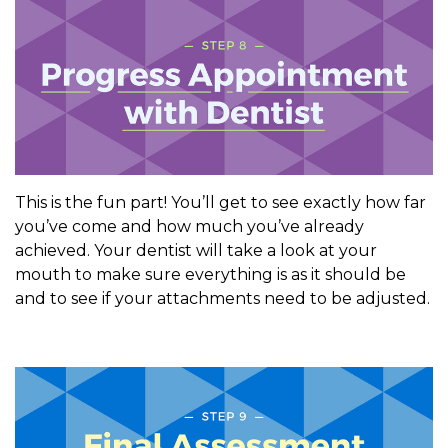
This is the fun part! You’ll get to see exactly how far
you’ve come and how much you’ve already
achieved. Your dentist will take a look at your
mouth to make sure everything is as it should be
and to see if your attachments need to be adjusted.