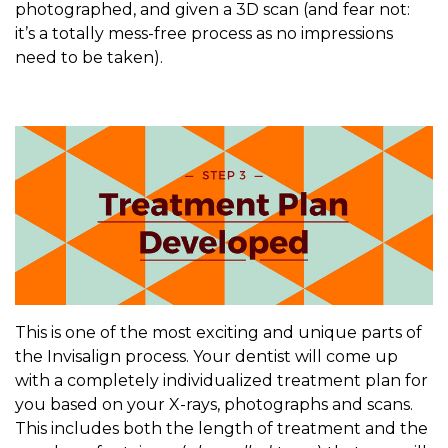
photographed, and given a 3D scan (and fear not:
it’s a totally mess-free process as no impressions
need to be taken).
This is one of the most exciting and unique parts of
the Invisalign process. Your dentist will come up
with a completely individualized treatment plan for
you based on your X-rays, photographs and scans.
This includes both the length of treatment and the