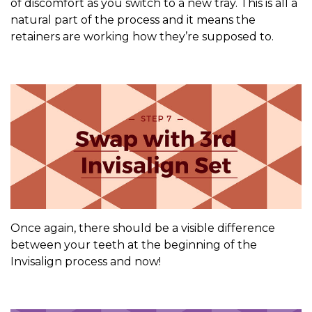
of discomfort as you switch to a new tray. This is all a
natural part of the process and it means the
retainers are working how they’re supposed to.
Once again, there should be a visible difference
between your teeth at the beginning of the
Invisalign process and now!