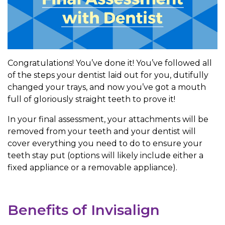
Congratulations! You’ve done it! You’ve followed all
of the steps your dentist laid out for you, dutifully
changed your trays, and now you’ve got a mouth
full of gloriously straight teeth to prove it!
In your final assessment, your attachments will be
removed from your teeth and your dentist will
cover everything you need to do to ensure your
teeth stay put (options will likely include either a
fixed appliance or a removable appliance).
Benefits of Invisalign