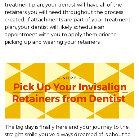
treatment plan, your dentist will have all of the
retainers you will need throughout the process
created. If attachments are part of your treatment
plan, your dentist will likely schedule an
appointment with you to apply them prior to
picking up and wearing your retainers.
The big day is finally here and your journey to the
straight smile you’ve always dreamed of is about to