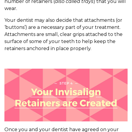
number of retainers (
also called trays
) that you will
wear.
Your dentist may also decide that attachments (or
‘buttons’) are a necessary part of your treatment.
Attachments are small, clear grips attached to the
surface of some of your teeth to help keep the
retainers anchored in place properly.
Once you and your dentist have agreed on your