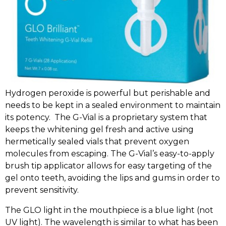
Hydrogen peroxide is powerful but perishable and
needs to be kept in a sealed environment to maintain
its potency. The G-Vial is a proprietary system that
keeps the whitening gel fresh and active using
hermetically sealed vials that prevent oxygen
molecules from escaping. The G-Vial’s easy-to-apply
brush tip applicator allows for easy targeting of the
gel onto teeth, avoiding the lips and gums in order to
prevent sensitivity.
The GLO light in the mouthpiece is a blue light (not
UV light). The wavelength is similar to what has been