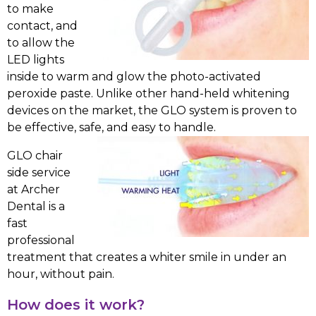
to make
contact, and
to allow the
LED lights
inside to warm and glow the photo-activated
peroxide paste. Unlike other hand-held whitening
devices on the market, the GLO system is proven to
be effective, safe, and easy to handle.
GLO chair
side service
at Archer
Dental is a
fast
professional
treatment that creates a whiter smile in under an
hour, without pain.
How does it work?