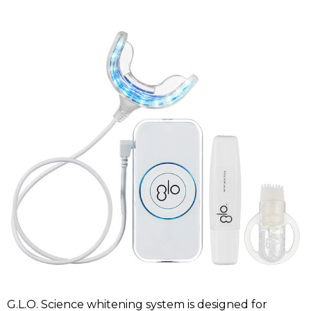
G.L.O. Science whitening system is designed for