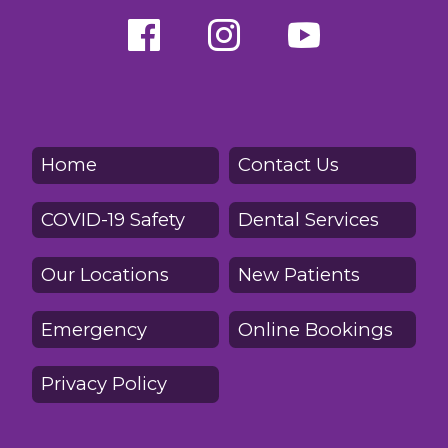
Home
Contact Us
COVID-19 Safety
Dental Services
Our Locations
New Patients
Emergency
Online Bookings
Privacy Policy