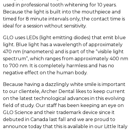
used in professional tooth whitening for 10 years.
Because the light is built into the mouthpiece and
timed for 8 minute intervals only, the contact time is
ideal for a session without sensitivity.
GLO uses LEDs (light emitting diodes) that emit blue
light. Blue light has a wavelength of approximately
470 nm (nanometers) and is part of the “visible light
spectrum”, which ranges from approximately 400 nm
to 700 nm. It is completely harmless and has no
negative effect on the human body.
Because having a dazzlingly white smile is important
to our clientele, Archer Dental likes to keep current
on the latest technological advances in this evolving
field of study. Our staff has been keeping an eye on
GLO Science and their trademark device since it
debuted in Canada last fall and we are proud to
announce today that this is available in our Little Italy