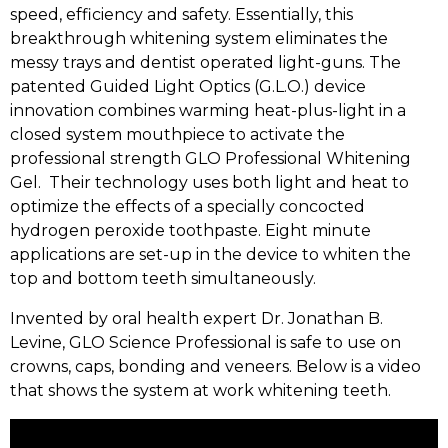
speed, efficiency and safety. Essentially, this
breakthrough whitening system eliminates the
messy trays and dentist operated light-guns. The
patented Guided Light Optics (G.L.O.) device
innovation combines warming heat-plus-light in a
closed system mouthpiece to activate the
professional strength GLO Professional Whitening
Gel. Their technology uses both light and heat to
optimize the effects of a specially concocted
hydrogen peroxide toothpaste. Eight minute
applications are set-up in the device to whiten the
top and bottom teeth simultaneously.
Invented by oral health expert Dr. Jonathan B.
Levine, GLO Science Professional is safe to use on
crowns, caps, bonding and veneers. Below is a video
that shows the system at work whitening teeth.