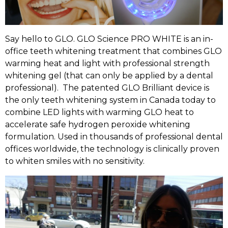
Say hello to GLO. GLO Science PRO WHITE is an in-
office teeth whitening treatment that combines GLO
warming heat and light with professional strength
whitening gel (that can only be applied by a dental
professional). The patented GLO Brilliant device is
the only teeth whitening system in Canada today to
combine LED lights with warming GLO heat to
accelerate safe hydrogen peroxide whitening
formulation. Used in thousands of professional dental
offices worldwide, the technology is clinically proven
to whiten smiles with no sensitivity.