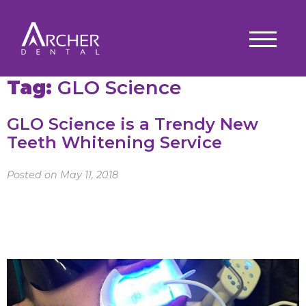
Tag:
GLO Science
GLO Science is a Trendy New
Teeth Whitening Service
Posted on May 11, 2018