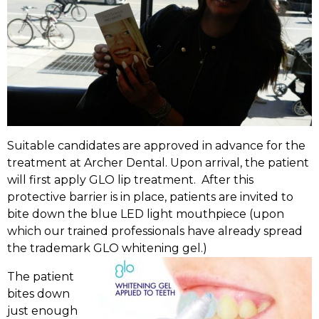
Suitable candidates are approved in advance for the
treatment at Archer Dental. Upon arrival, the patient
will first apply GLO lip treatment. After this
protective barrier is in place, patients are invited to
bite down the blue LED light mouthpiece (upon
which our trained professionals have already spread
the trademark GLO whitening gel.)
The patient
bites down
just enough