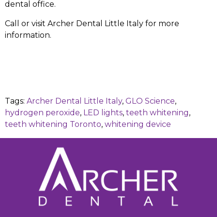
dental office.
Call or visit Archer Dental Little Italy for more
information.
Tags:
Archer Dental Little Italy
,
GLO Science
,
hydrogen peroxide
,
LED lights
,
teeth whitening
,
teeth whitening Toronto
,
whitening device