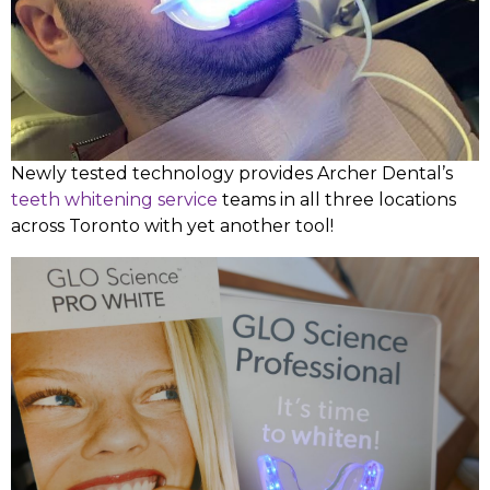
Newly tested technology provides Archer Dental’s
teeth whitening service
teams in all three locations
across Toronto with yet another tool!