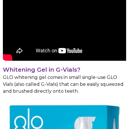
Whitening Gel in G-Vials?
GLO whitening gel comes in small single-use GLO
Vials (also called G-Vials) that can be easily squeezed
and brushed directly onto teeth.