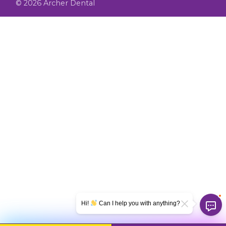
© 2026 Archer Dental
Hi!
Can I help you with anything?