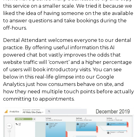
this service on a smaller scale. We tried it because we
liked the idea of having someone on the site available
to answer questions and take bookings during the
off-hours.
Dental Attendant welcomes everyone to our dental
practice. By offering useful information this AI
powered chat bot vastly improves the odds that
website traffic will ‘convert’ and a higher percentage
of users will book introductory visits. You can see
below in this real-life glimpse into our Google
Analytics just how consumers behave on site, and
how they need multiple touch points before actually
committing to appointments.