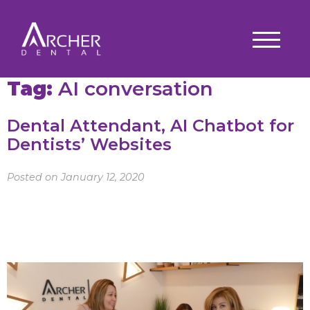
Tag:
AI conversation
Dental Attendant, AI Chatbot for
Dentists’ Websites
Posted on January 12, 2020