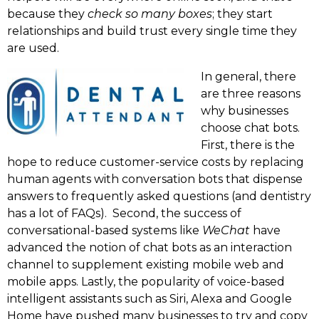
because they
check so many boxes
; they start
relationships and build trust every single time they
are used.
In general, there
are three reasons
why businesses
choose chat bots.
First, there is the
hope to reduce customer-service costs by replacing
human agents with conversation bots that dispense
answers to frequently asked questions (and dentistry
has a lot of FAQs). Second, the success of
conversational-based systems like
WeChat
have
advanced the notion of chat bots as an interaction
channel to supplement existing mobile web and
mobile apps. Lastly, the popularity of voice-based
intelligent assistants such as Siri, Alexa and Google
Home have pushed many businesses to try and copy