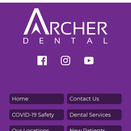
Home
Contact Us
COVID-19 Safety
Dental Services
Our Locations
New Patients