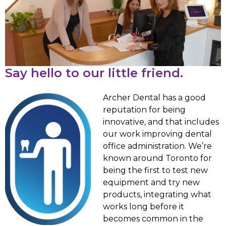
Say hello to our little friend.
Archer Dental has a good
reputation for being
innovative, and that includes
our work improving dental
office administration. We’re
known around Toronto for
being the first to test new
equipment and try new
products, integrating what
works long before it
becomes common in the