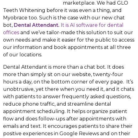
marketplace. We had GLO
Teeth Whitening before it was even a thing, and
Myobrace too. Such is the case with our new chat
bot,
Dental Attendant.
It is AI software for dental
offices
and we’ve tailor-made this solution to suit our
own needs and make it easier for the public to access
our information and book appointments at all three
of our locations.
Dental Attendant is more than a chat bot. It does
more than simply sit on our website, twenty-four
hours a day, on the bottom corner of every page. It’s
unobtrusive, yet there when you need it, and it chats
with patients to answer frequently asked questions,
reduce phone traffic, and streamline dental
appointment scheduling. It helps organize patient
flow and does follow-ups after appointments with
emails and text. It encourages patients to share their
positive experiences in Google Reviews and on their