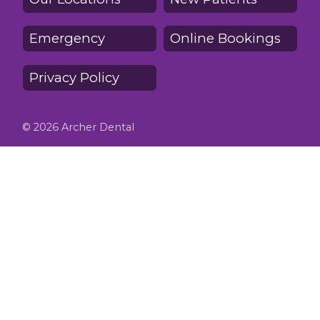
Emergency
Online Bookings
Privacy Policy
© 2026 Archer Dental