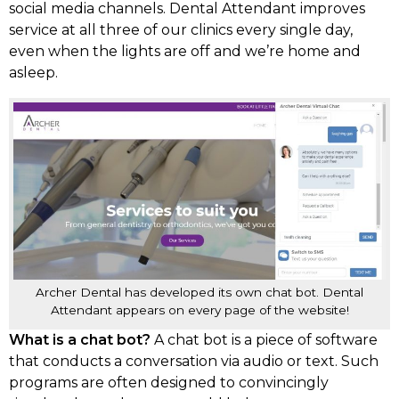
social media channels. Dental Attendant improves
service at all three of our clinics every single day,
even when the lights are off and we’re home and
asleep.
Archer Dental has developed its own chat bot. Dental
Attendant appears on every page of the website!
What is a chat bot?
A chat bot is a piece of software
that conducts a conversation via audio or text. Such
programs are often designed to convincingly