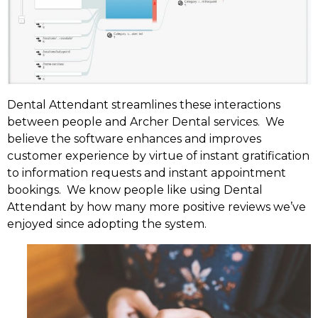
Dental Attendant streamlines these interactions
between people and Archer Dental services. We
believe the software enhances and improves
customer experience by virtue of instant gratification
to information requests and instant appointment
bookings. We know people like using Dental
Attendant by how many more positive reviews we’ve
enjoyed since adopting the system.