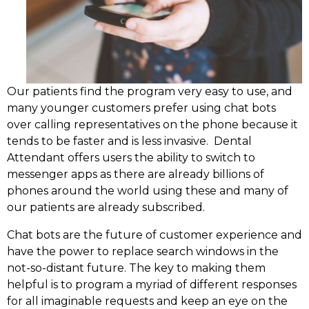
Our patients find the program very easy to use, and
many younger customers prefer using chat bots
over calling representatives on the phone because it
tends to be faster and is less invasive. Dental
Attendant offers users the ability to switch to
messenger apps as there are already billions of
phones around the world using these and many of
our patients are already subscribed.
Chat bots are the future of customer experience and
have the power to replace search windows in the
not-so-distant future. The key to making them
helpful is to program a myriad of different responses
for all imaginable requests and keep an eye on the