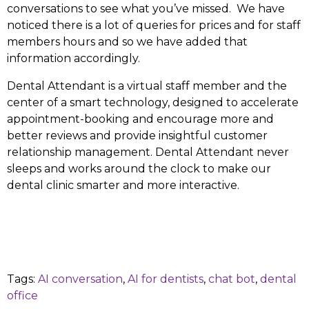
conversations to see what you’ve missed. We have
noticed there is a lot of queries for prices and for staff
members hours and so we have added that
information accordingly.
Dental Attendant is a virtual staff member and the
center of a smart technology, designed to accelerate
appointment-booking and encourage more and
better reviews and provide insightful customer
relationship management. Dental Attendant never
sleeps and works around the clock to make our
dental clinic smarter and more interactive.
Tags:
AI conversation
,
AI for dentists
,
chat bot
,
dental
office