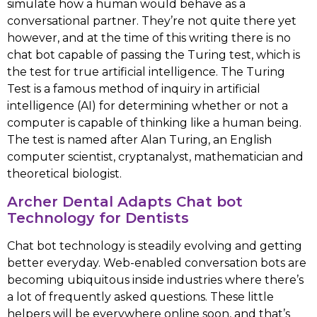
simulate how a human would behave as a
conversational partner. They’re not quite there yet
however, and at the time of this writing there is no
chat bot capable of passing the Turing test, which is
the test for true artificial intelligence. The Turing
Test is a famous method of inquiry in artificial
intelligence (AI) for determining whether or not a
computer is capable of thinking like a human being.
The test is named after Alan Turing, an English
computer scientist, cryptanalyst, mathematician and
theoretical biologist.
Archer Dental Adapts Chat bot
Technology for Dentists
Chat bot technology is steadily evolving and getting
better everyday. Web-enabled conversation bots are
becoming ubiquitous inside industries where there’s
a lot of frequently asked questions. These little
helpers will be everywhere online soon, and that’s