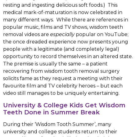
resting and ingesting delicious soft foods.) This
medical mark-of-maturation is now celebrated in
many different ways. While there are references in
popular music, films and TV shows, wisdom teeth
removal videos are
especially
popular on YouTube;
the once dreaded experience now presents young
people with a legitimate (and completely legal)
opportunity to record themselves in an altered state.
The premise is usually the same – a patient
recovering from wisdom tooth removal surgery
solicits fame as they request a meeting with their
favourite film and TV celebrity heroes – but each
video still manages to be uniquely entertaining.
University & College Kids Get Wisdom
Teeth Done in Summer Break
During their ‘Wisdom Tooth Summer’, many
university and college students return to their