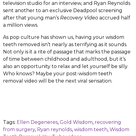
television studio for an interview, and Ryan Reynolds
sent another to an exclusive Deadpool screening
after that young man’s
Recovery Video
accrued half
a million views.
As pop culture has shown us, having your wisdom
teeth removed isn’t nearly as terrifying as it sounds.
Not only is it a rite of passage that marks the passage
of time between childhood and adulthood, but it’s
also an opportunity to relax and let yourself be silly.
Who knows? Maybe your post-wisdom teeth
removal video will be the next viral sensation.
Tags:
Ellen Degeneres
,
Gold Wisdom
,
recovering
from surgery
,
Ryan reynolds
,
wisdom teeth
,
Wisdom