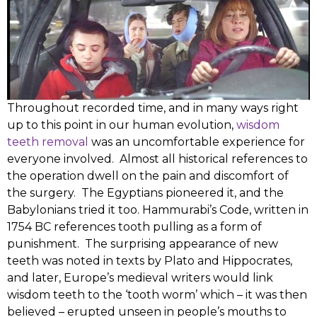
Throughout recorded time, and in many ways right
up to this point in our human evolution,
wisdom
teeth removal
was an uncomfortable experience for
everyone involved. Almost all historical references to
the operation dwell on the pain and discomfort of
the surgery. The Egyptians pioneered it, and the
Babylonians tried it too. Hammurabi’s Code, written in
1754 BC references tooth pulling as a form of
punishment.
The surprising appearance of new
teeth was noted in texts by Plato and Hippocrates,
and later, Europe’s medieval writers would link
wisdom teeth to the ‘tooth worm’ which – it was then
believed – erupted unseen in people’s mouths to