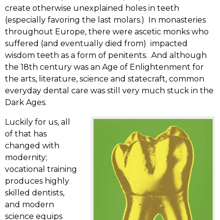
create otherwise unexplained holes in teeth
(especially favoring the last molars.) In monasteries
throughout Europe, there were ascetic monks who
suffered (and eventually died from) impacted
wisdom teeth as a form of penitents. And although
the 18th century was an Age of Enlightenment for
the arts, literature, science and statecraft, common
everyday dental care was still very much stuck in the
Dark Ages.
Luckily for us, all
of that has
changed with
modernity;
vocational training
produces highly
skilled dentists,
and modern
science equips