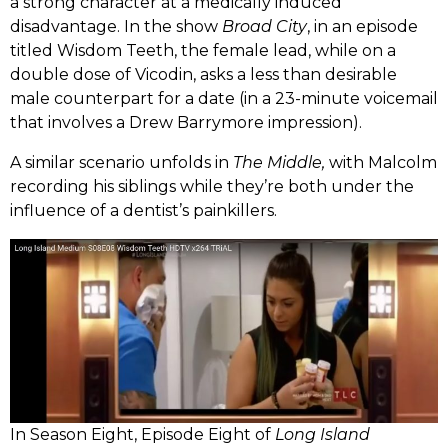
a strong character at a medically induced
disadvantage. In the show
Broad City
, in an episode
titled Wisdom Teeth, the female lead, while on a
double dose of Vicodin, asks a less than desirable
male counterpart for a date (in a 23-minute voicemail
that involves a Drew Barrymore impression).
A similar scenario unfolds in
The Middle,
with Malcolm
recording his siblings while they’re both under the
influence of a dentist’s painkillers.
In Season Eight, Episode Eight of
Long Island