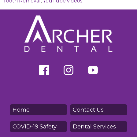
Tooth Removal
,
YouTube videos
Home
Contact Us
COVID-19 Safety
Dental Services