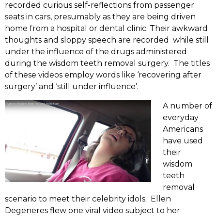
recorded curious self-reflections from passenger
seats in cars, presumably as they are being driven
home from a hospital or dental clinic. Their awkward
thoughts and sloppy speech are recorded while still
under the influence of the drugs administered
during the wisdom teeth removal surgery. The titles
of these videos employ words like ‘recovering after
surgery’ and ‘still under influence’.
A number of
everyday
Americans
have used
their
wisdom
teeth
removal
scenario to meet their celebrity idols; Ellen
Degeneres flew one viral video subject to her