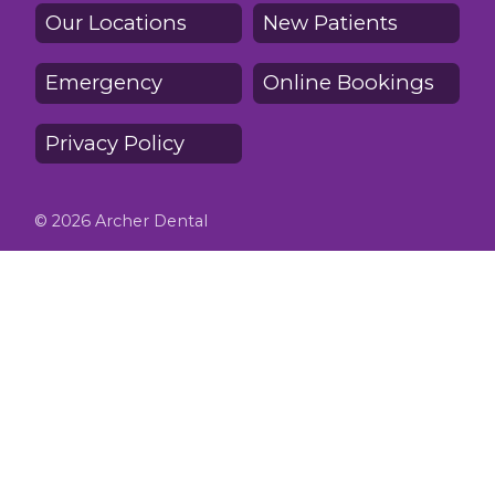
Our Locations
New Patients
Emergency
Online Bookings
Privacy Policy
© 2026 Archer Dental