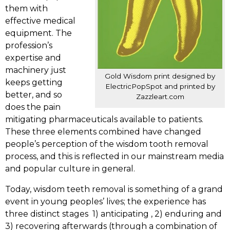
them with
effective medical
equipment. The
profession’s
expertise and
machinery just
Gold Wisdom print designed by
keeps getting
ElectricPopSpot and printed by
better, and so
Zazzleart.com
does the pain
mitigating pharmaceuticals available to patients.
These three elements combined have changed
people’s perception of the wisdom tooth removal
process, and this is reflected in our mainstream media
and popular culture in general.
Today, wisdom teeth removal is something of a grand
event in young peoples’ lives; the experience has
three distinct stages 1) anticipating , 2) enduring and
3) recovering afterwards (through a combination of