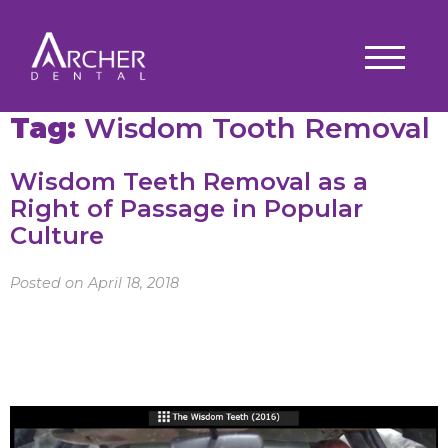
Tag:
Wisdom Tooth Removal
Wisdom Teeth Removal as a
Right of Passage in Popular
Culture
Posted on April 18, 2018