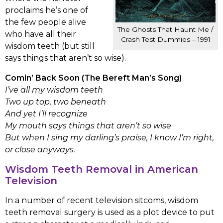
proclaims he’s one of
the few people alive
The Ghosts That Haunt Me /
who have all their
Crash Test Dummies – 1991
wisdom teeth (but still
says things that aren’t so wise).
Comin’ Back Soon (The Bereft Man’s Song)
I’ve all my wisdom teeth
Two up top, two beneath
And yet I’ll recognize
My mouth says things that aren’t so wise
But when I sing my darling’s praise, I know I’m right,
or close anyways.
Wisdom Teeth Removal in American
Television
In a number of recent television sitcoms, wisdom
teeth removal surgery is used as a plot device to put