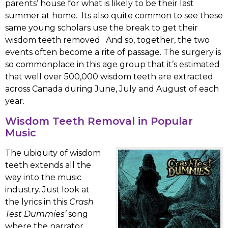
parents’ house for what is likely to be their last
summer at home. Its also quite common to see these
same young scholars use the break to get their
wisdom teeth removed. And so, together, the two
events often become a rite of passage. The surgery is
so commonplace in this age group that it’s estimated
that well over 500,000 wisdom teeth are extracted
across Canada during June, July and August of each
year.
Wisdom Teeth Removal in Popular
Music
The ubiquity of wisdom
teeth extends all the
way into the music
industry. Just look at
the lyrics in this
Crash
Test Dummies’
song
where the narrator