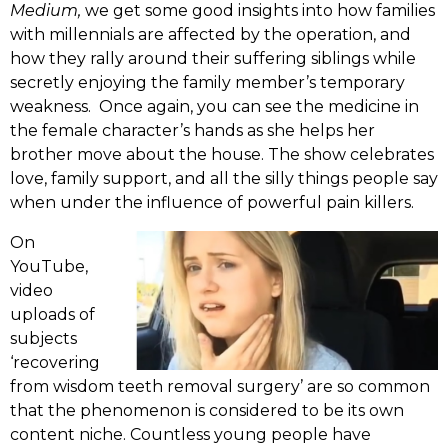
Medium,
we get some good insights into how families
with millennials are affected by the operation, and
how they rally around their suffering siblings while
secretly enjoying the family member’s temporary
weakness. Once again, you can see the medicine in
the female character’s hands as she helps her
brother move about the house. The show celebrates
love, family support, and all the silly things people say
when under the influence of powerful pain killers.
On
YouTube,
video
uploads of
subjects
‘recovering
from wisdom teeth removal surgery’ are so common
that the phenomenon is considered to be its own
content niche. Countless young people have