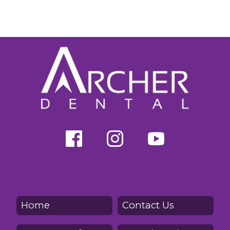
Home
Contact Us