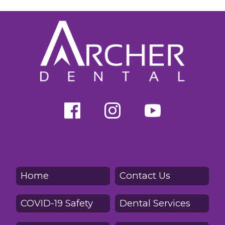
Home
Contact Us
COVID-19 Safety
Dental Services