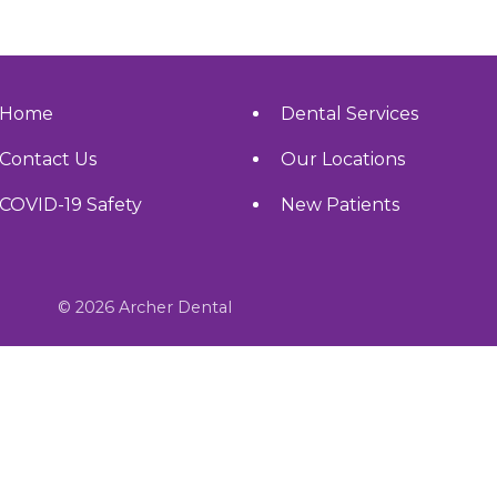
Home
Dental Services
Contact Us
Our Locations
COVID-19 Safety
New Patients
© 2026 Archer Dental