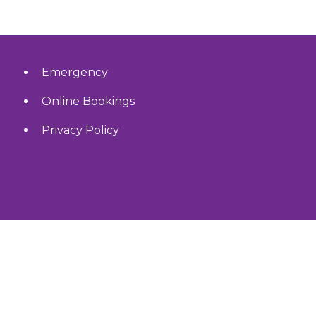
Emergency
Online Bookings
Privacy Policy