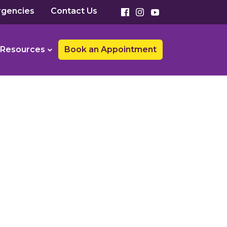
gencies
Contact Us
Resources
Book an Appointment