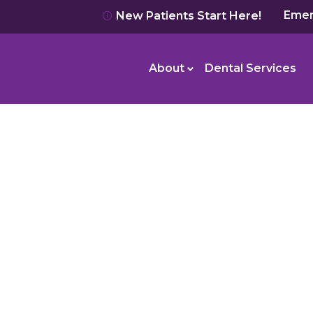
Emer
New Patients Start Here!
About
Dental Services