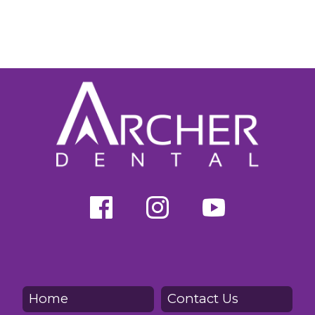
Home
Contact Us