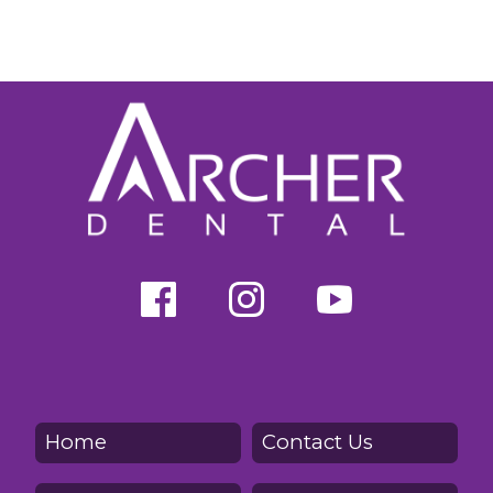
Home
Contact Us