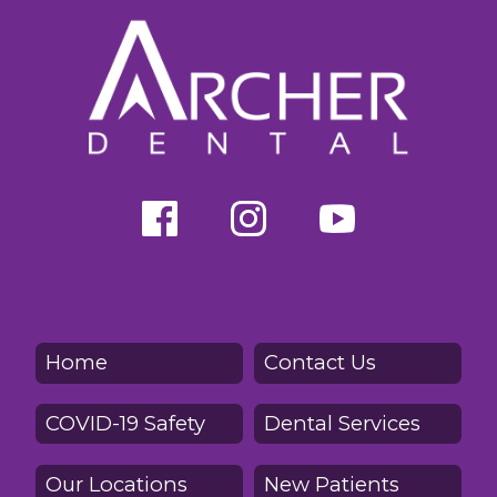
Home
Contact Us
COVID-19 Safety
Dental Services
Our Locations
New Patients