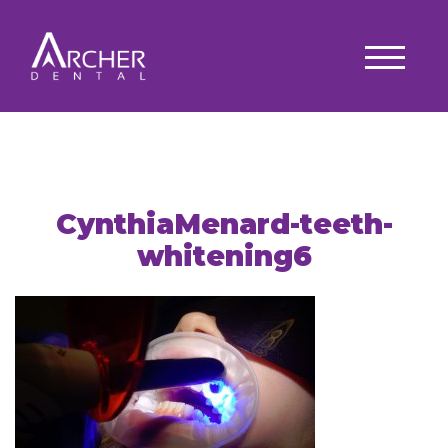
CynthiaMenard-teeth-
whitening6