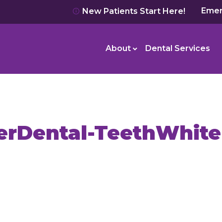
Emer
New Patients Start Here!
About
Dental Services
erDental-TeethWhite