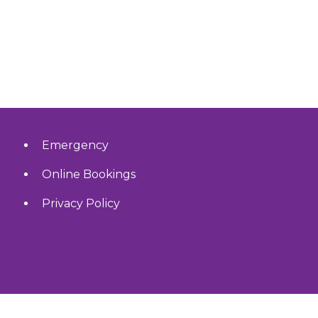
Emergency
Online Bookings
Privacy Policy