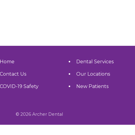
Home
Dental Services
Contact Us
Our Locations
COVID-19 Safety
New Patients
© 2026 Archer Dental