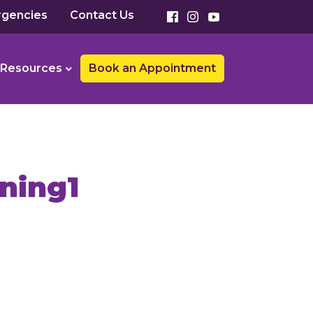
gencies
Contact Us
Resources
Book an Appointment
ning1