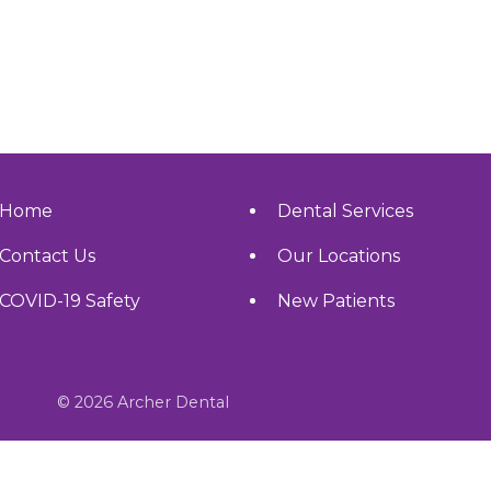
Home
Dental Services
Contact Us
Our Locations
COVID-19 Safety
New Patients
© 2026 Archer Dental