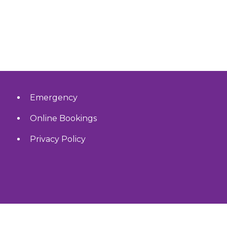
Emergency
Online Bookings
Privacy Policy