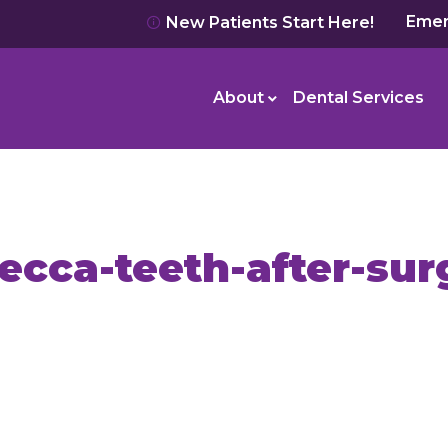
Emer
New Patients Start Here!
About
Dental Services
ecca-teeth-after-sur