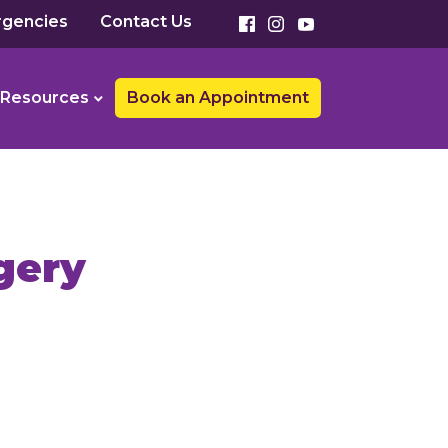
gencies
Contact Us
Resources
Book an Appointment
gery