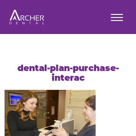
dental-plan-purchase-
interac