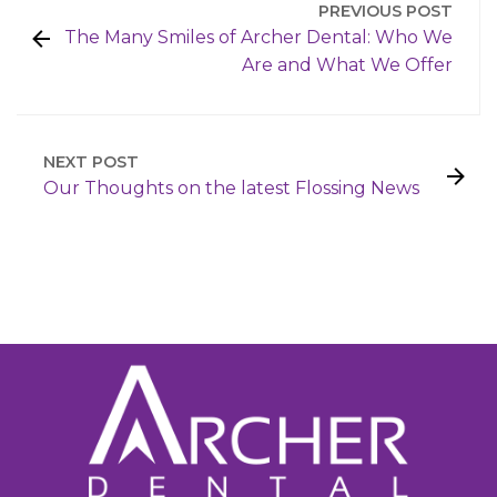
PREVIOUS POST
The Many Smiles of Archer Dental: Who We
Are and What We Offer
NEXT POST
Our Thoughts on the latest Flossing News