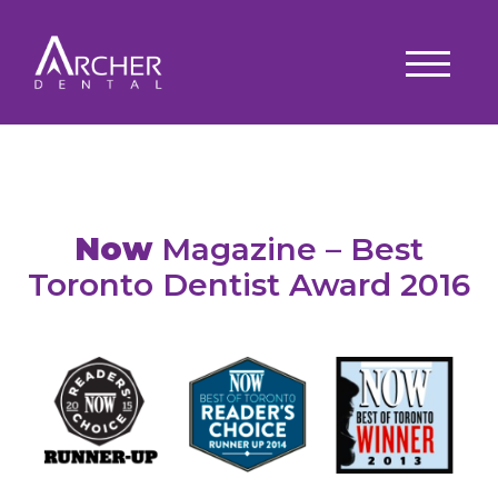
Now
Magazine – Best
Toronto Dentist Award 2016