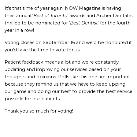
It’s that time of year again! NOW Magazine is having
their annual ‘
Best of Toronto
’ awards and Archer Dental is
thrilled to be nominated for ‘
Best Dentist
‘ for the fourth
year in a row!
Voting closes on September 16 and we’d be honoured if
you’d take the time to vote for us.
Patient feedback means a lot and we’re constantly
updating and improving our services based on your
thoughts and opinions. Polls like this one are important
because they remind us that we have to keep upping
our game and doing our best to provide the best service
possible for our patients.
Thank you so much for voting!