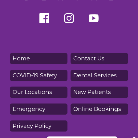
Home
Contact Us
COVID-19 Safety
Dental Services
Our Locations
New Patients
Emergency
Online Bookings
Privacy Policy