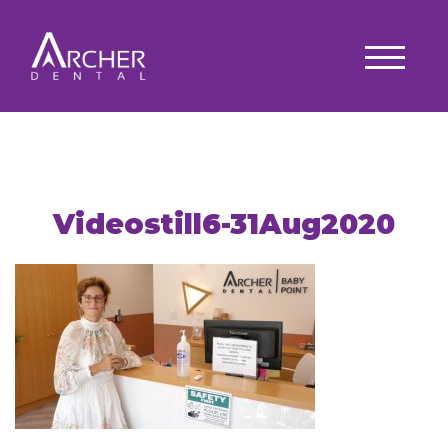
Videostill6-31Aug2020