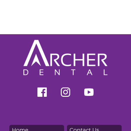
Home
Contact Us