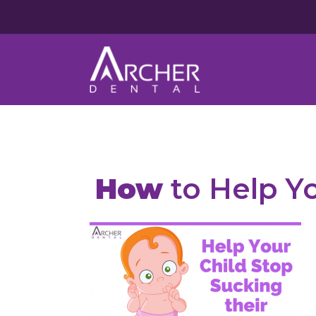
How
to Help Y