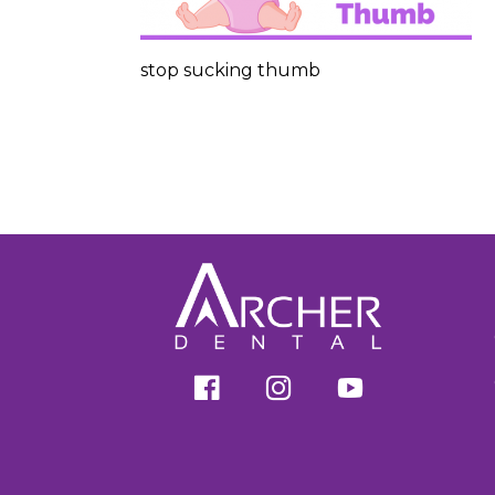
stop sucking thumb