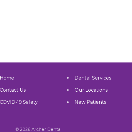
Home
Dental Services
Contact Us
Our Locations
COVID-19 Safety
New Patients
© 2026 Archer Dental