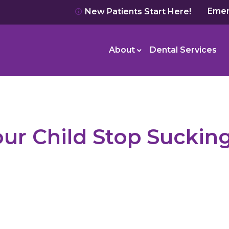
Emer
New Patients Start Here!
About
Dental Services
our Child Stop Suckin