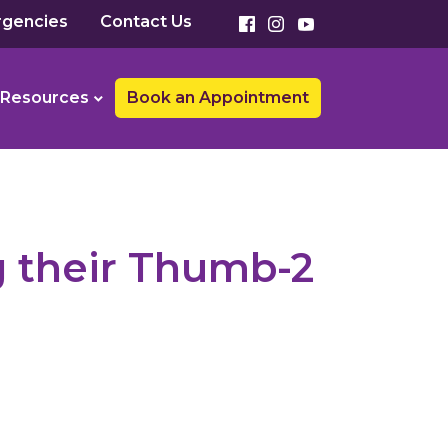
gencies
Contact Us
Resources
Book an Appointment
g their Thumb-2