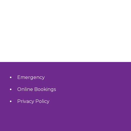
Emergency
Online Bookings
Privacy Policy