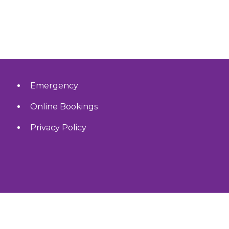
Emergency
Online Bookings
Privacy Policy