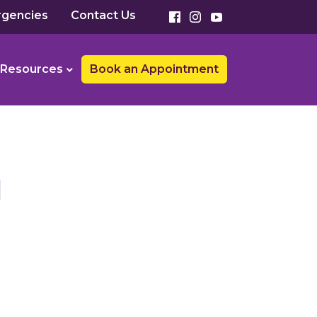
gencies
Contact Us
Resources
Book an Appointment
1