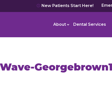
Emer
New Patients Start Here!
About
Dental Services
Wave-Georgebrown