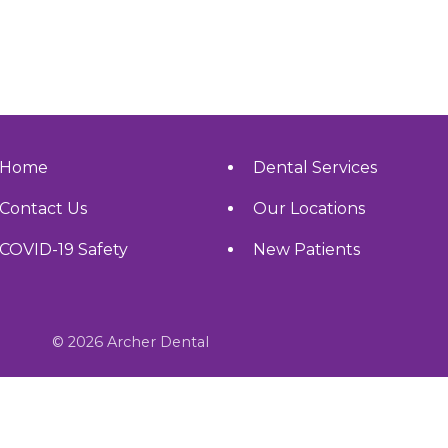
Home
Dental Services
Contact Us
Our Locations
COVID-19 Safety
New Patients
© 2026 Archer Dental