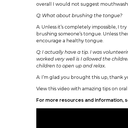
overall I would not suggest mouthwash. I
Q: What about brushing the tongue?
A: Unless it’s completely impossible, I 
brushing someone’s tongue. Unless there
encourage a healthy tongue.
Q: I actually have a tip. I was volunte
worked very well is I allowed the childr
children to open up and relax.
A: I’m glad you brought this up, thank you
View this video with amazing tips on or
For more resources and information, s