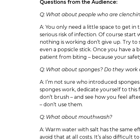
Questions from the Audience:
Q: What about people who are clenching
A: You only need a little space to get i
serious risk of infection. Of course star
nothing is working don’t give up. Try to
even a popsicle stick. Once you have a b
patient from biting – because your safety 
Q: What about sponges? Do they work a
A: I’m not sure who introduced sponges 
sponges work, dedicate yourself to this
don’t brush – and see how you feel aft
– don’t use them.
Q: What about mouthwash?
A: Warm water with salt has the same ef
avoid that at all costs. It’s also difficu