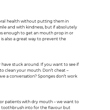
 oral health without putting them in
mile and with kindness, but if absolutely
uths enough to get an mouth prop in or
is also a great way to prevent the
have stuck around. If you want to see if
 to clean your mouth. Don’t cheat –
ave a conversation? Sponges don’t work
for patients with dry mouth – we want to
he toothbrush into for the flavour but