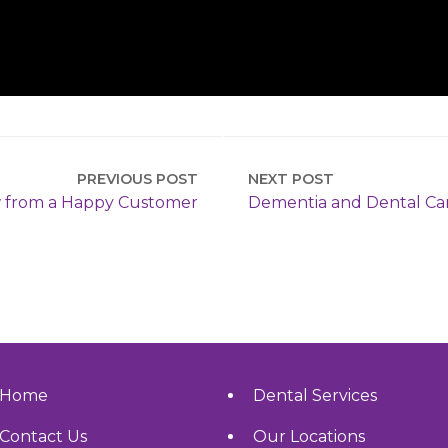
PREVIOUS POST
NEXT POST
 from a Happy Customer
Dementia and Dental Ca
Home
Dental Services
Contact Us
Our Locations