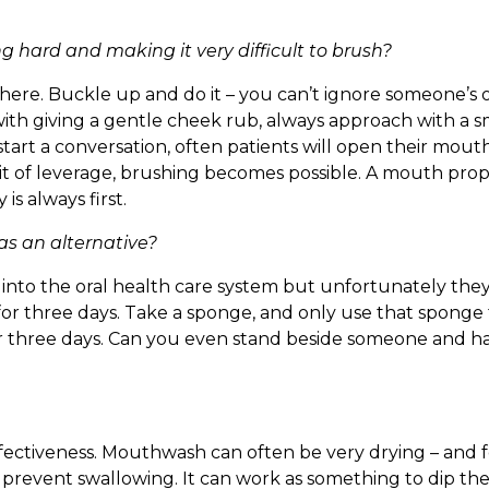
 hard and making it very difficult to brush?
n there. Buckle up and do it – you can’t ignore someone’s
t with giving a gentle cheek rub, always approach with a s
 start a conversation, often patients will open their mo
it of leverage, brushing becomes possible. A mouth prop 
is always first.
s an alternative?
into the oral health care system but unfortunately they 
 for three days. Take a sponge, and only use that sponge
er three days. Can you even stand beside someone and h
fectiveness. Mouthwash can often be very drying – and 
lt to prevent swallowing. It can work as something to dip t