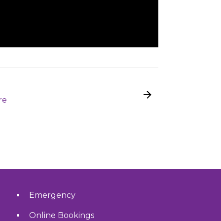
re
Emergency
Online Bookings