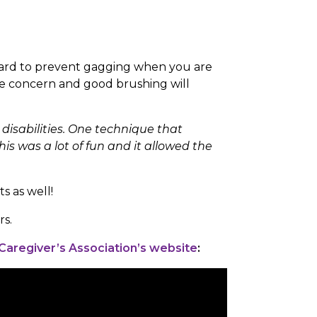
ry hard to prevent gagging when you are
ge concern and good brushing will
disabilities. One technique that
his was a lot of fun and it allowed the
s as well!
rs.
 Caregiver’s Association’s website
: