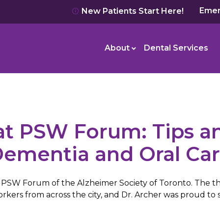
Emer
New Patients Start Here!
About
Dental Services
t PSW Forum: Tips an
ementia and Oral Ca
he PSW Forum of the Alzheimer Society of Toronto. The t
ers from across the city, and Dr. Archer was proud to s