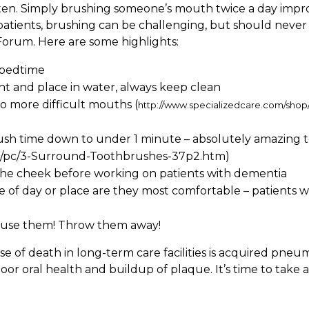
tten. Simply brushing someone’s mouth twice a day improve
atients, brushing can be challenging, but should never
Forum. Here are some highlights:
 bedtime
ht and place in water, always keep clean
o more difficult mouths (
http://www.specializedcare.com/sh
ush time down to under 1 minute – absolutely amazing t
op/pc/3-Surround-Toothbrushes-37p2.htm)
n the cheek before working on patients with dementia
me of day or place are they most comfortable – patients
’t use them! Throw them away!
of death in long-term care facilities is acquired pneum
r oral health and buildup of plaque. It’s time to take a 
!