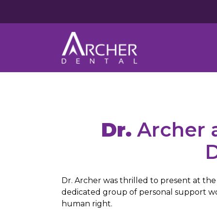
Dr.
Archer a
D
Dr. Archer was thrilled to present at t
dedicated group of personal support work
human right.