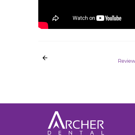
Review