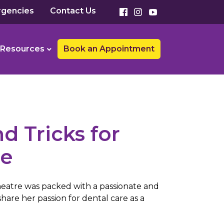
gencies
Contact Us
Resources
Book an Appointment
d Tricks for
re
heatre was packed with a passionate and
hare her passion for dental care as a