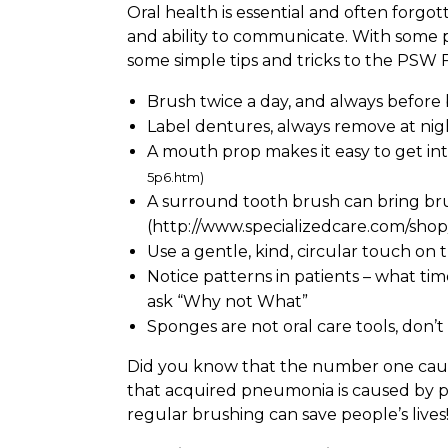
Oral health is essential and often forgo
and ability to communicate. With some p
some simple tips and tricks to the PSW 
Brush twice a day, and always before
Label dentures, always remove at nig
A mouth prop makes it easy to get int
5p6.htm
)
A surround tooth brush can bring br
(http://www.specializedcare.com/sh
Use a gentle, kind, circular touch o
Notice patterns in patients – what ti
ask “Why not What”
Sponges are not oral care tools, don
Did you know that the number one cause 
that acquired pneumonia is caused by poo
regular brushing can save people’s lives