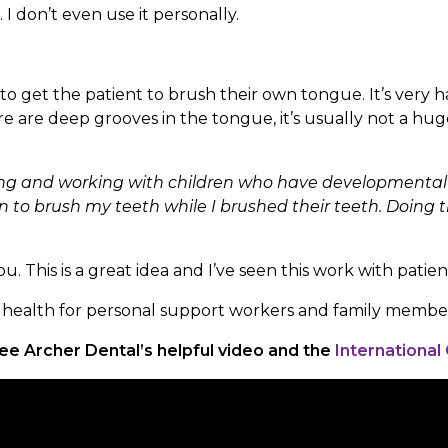
 don’t even use it personally.
try to get the patient to brush their own tongue. It’s ve
 are deep grooves in the tongue, it’s usually not a hu
ering and working with children who have developmental 
en to brush my teeth while I brushed their teeth. Doing t
. This is a great idea and I’ve seen this work with patient
al health for personal support workers and family membe
ee Archer Dental’s helpful video and the
International