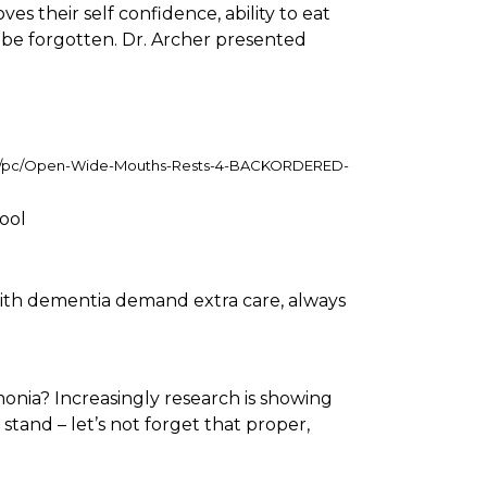
s their self confidence, ability to eat
 be forgotten. Dr. Archer presented
op/pc/Open-Wide-Mouths-Rests-4-BACKORDERED-
ool
 with dementia demand extra care, always
onia? Increasingly research is showing
stand – let’s not forget that proper,