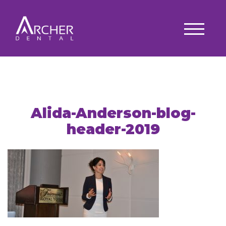
Alida-Anderson-blog-
header-2019