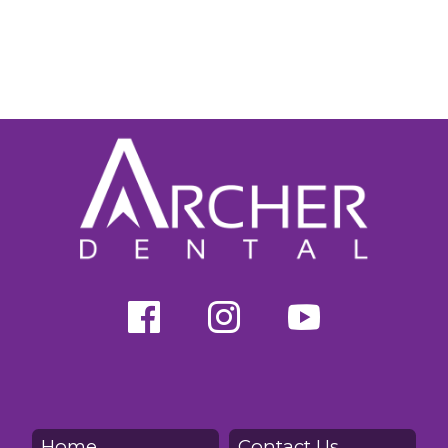
Home
Contact Us