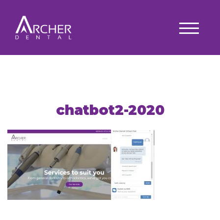
chatbot2-2020