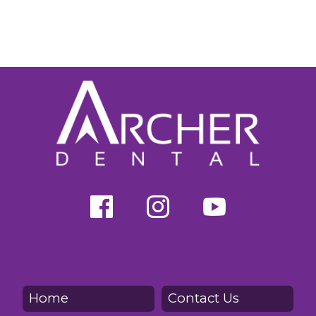
Home
Contact Us