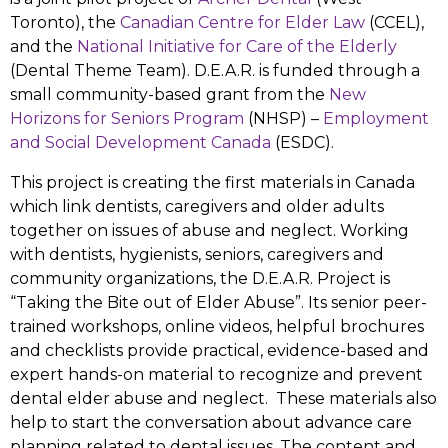
Toronto), the
Canadian Centre for Elder Law
(CCEL),
and the
National Initiative for Care of the Elderly
(Dental Theme Team). D.E.A.R. is funded through a
small community-based grant from the
New
Horizons for Seniors Program
(NHSP) –
Employment
and Social Development Canada
(ESDC).
This project is creating the first materials in Canada
which link dentists, caregivers and older adults
together on issues of abuse and neglect. Working
with dentists, hygienists, seniors, caregivers and
community organizations, the D.E.A.R. Project is
“Taking the Bite out of Elder Abuse”. Its senior peer-
trained workshops, online videos, helpful brochures
and checklists provide practical, evidence-based and
expert hands-on material to recognize and prevent
dental elder abuse and neglect. These materials also
help to start the conversation about advance care
planning related to dental issues. The content and