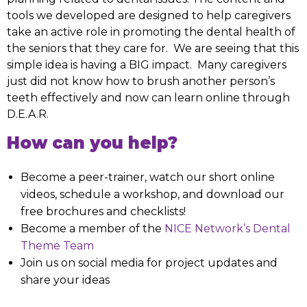
tools we developed are designed to help caregivers
take an active role in promoting the dental health of
the seniors that they care for. We are seeing that this
simple idea is having a BIG impact. Many caregivers
just did not know how to brush another person’s
teeth effectively and now can learn online through
D.E.A.R.
How can you help?
Become a peer-trainer, watch our short online
videos, schedule a workshop, and download our
free brochures and checklists!
Become a member of the
NICE Network’s Dental
Theme Team
Join us on social media for project updates and
share your ideas