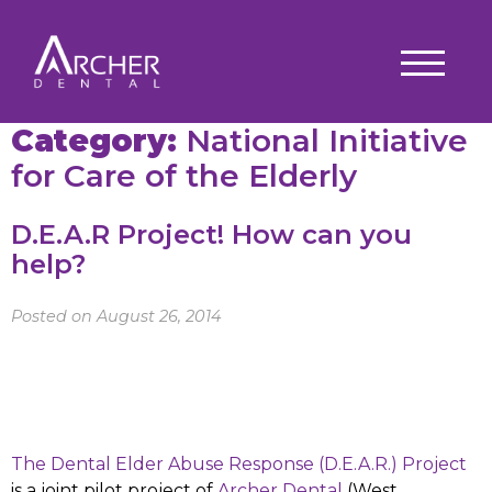
Category:
National Initiative
for Care of the Elderly
D.E.A.R Project! How can you
help?
Posted on August 26, 2014
The Dental Elder Abuse Response (D.E.A.R.) Project
is a joint pilot project of
Archer Dental
(West