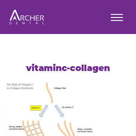
vitaminc-collagen