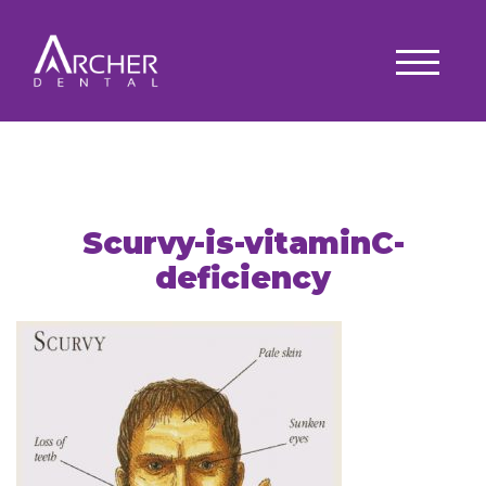
Scurvy-is-vitaminC-
deficiency