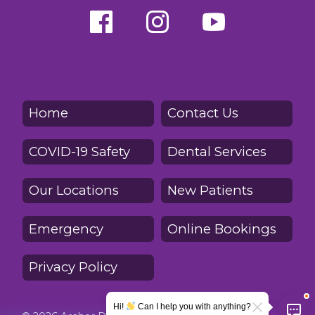
Home
Contact Us
COVID-19 Safety
Dental Services
Our Locations
New Patients
Emergency
Online Bookings
Privacy Policy
Hi!
Can I help you with anything?