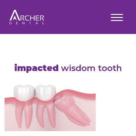
impacted
wisdom tooth