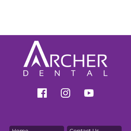
Home
Contact Us